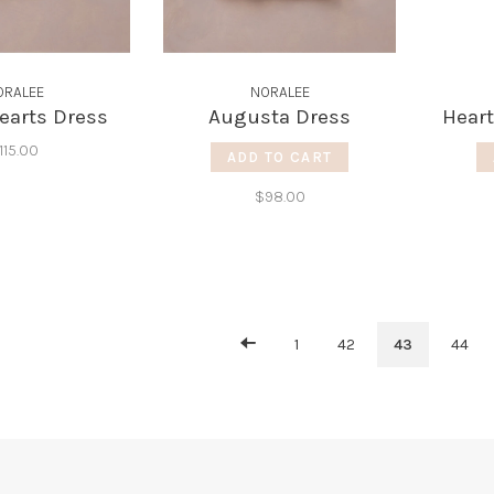
ORALEE
NORALEE
earts Dress
Augusta Dress
Heart
115.00
ADD TO CART
$98.00
1
42
43
44