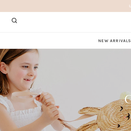
NEW ARRIVAL
G