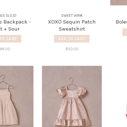
ES SLOJD
SWEET WINK
s Backpack -
XOXO Sequin Patch
Bole
t + Sour
Sweatshirt
TO CART
ADD TO CART
88.00
$50.00