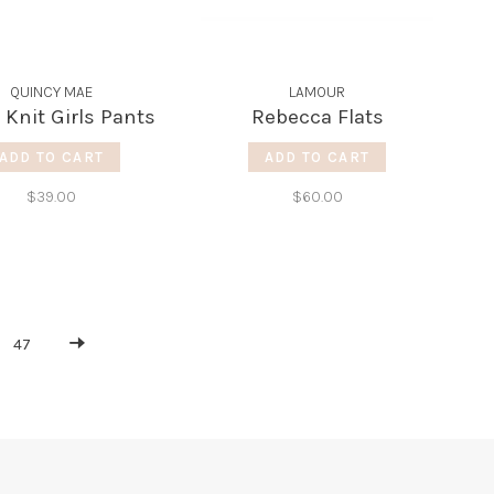
QUINCY MAE
LAMOUR
 Knit Girls Pants
Rebecca Flats
ADD TO CART
ADD TO CART
$39.00
$60.00
47