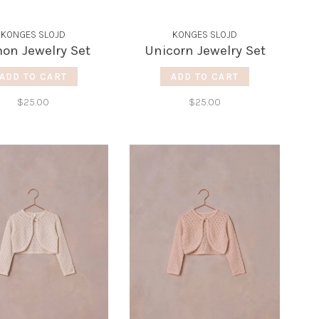
KONGES SLOJD
KONGES SLOJD
on Jewelry Set
Unicorn Jewelry Set
ADD TO CART
ADD TO CART
$25.00
$25.00