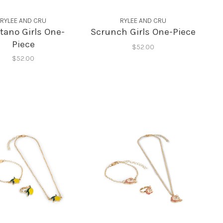
RYLEE AND CRU
RYLEE AND CRU
tano Girls One-
Scrunch Girls One-Piece
Piece
$52.00
$52.00