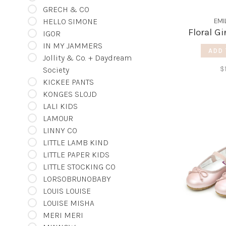
GRECH & CO
HELLO SIMONE
EMI
Floral Gi
IGOR
IN MY JAMMERS
ADD 
Jollity & Co. + Daydream
$
Society
KICKEE PANTS
KONGES SLOJD
LALI KIDS
LAMOUR
LINNY CO
LITTLE LAMB KIND
LITTLE PAPER KIDS
LITTLE STOCKING CO
LORSOBRUNOBABY
LOUIS LOUISE
LOUISE MISHA
MERI MERI