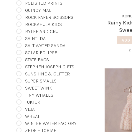
POLISHED PRINTS
QUINCY MAE
KONG
ROCK PAPER SCISSORS
Rainy Kid
ROCKAHULA KIDS
Swee
RYLEE AND CRU
SAINT IDA
ADD 
SALT WATER SANDAL
$
SOLAR ECLIPSE
STATE BAGS
STEPHEN JOSEPH GIFTS
SUNSHINE & GLITTER
SUPER SMALLS
SWEET WINK
TINY WHALES
TUKTUK
VEJA
WHEAT
WINTER WATER FACTORY
ZHOE + TOBIAH