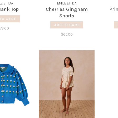
LE ET IDA
EMILE ET IDA
Tank Top
Cherries Gingham
Pri
Shorts
TO CART
ADD TO CART
73.00
$65.00