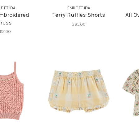
LE ET IDA
EMILE ET IDA
mbroidered
Terry Ruffles Shorts
All 
ress
$65.00
112.00