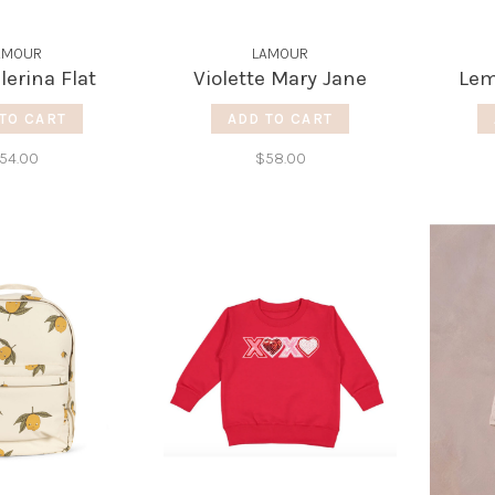
AMOUR
LAMOUR
llerina Flat
Violette Mary Jane
Lem
TO CART
ADD TO CART
54.00
$58.00