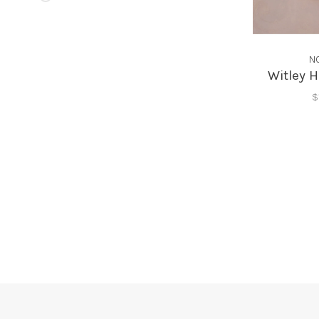
N
Witley H
$