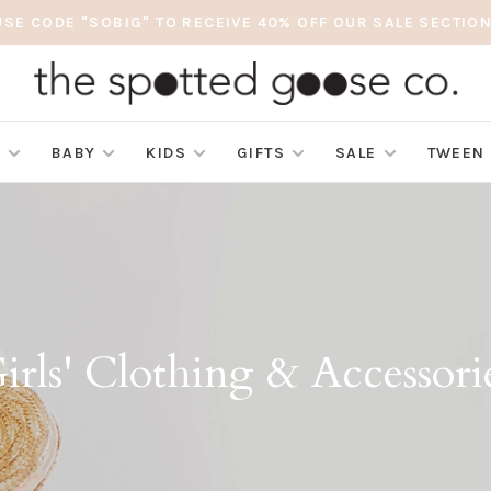
USE CODE "SOBIG" TO RECEIVE 40% OFF OUR SALE SECTION
S
BABY
KIDS
GIFTS
SALE
TWEEN
irls' Clothing & Accessori