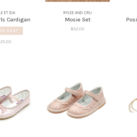
LE ET IDA
RYLEE AND CRU
rls Cardigan
Mosie Set
Posi
$52.00
TO CART
125.00