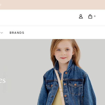
!
0
BRANDS
es