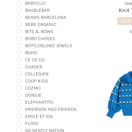
BABYCLIC
EMI
Knit 
BAUBLEBAR
BEAN'S BARCELONA
ADD 
BEBE ORGANIC
BITS & BOWS
$
BOBO CHOSES
BOTTLEBLOND JEWELS
BUHO
CE CE CO
CHASER
COLLEGIEN
COOP KIDS
COZMO
DONSJE
ELEPHANTITO
EMERSON AND FRIENDS
EMILE ET IDA
FLOSS
GO GENTLY NATION