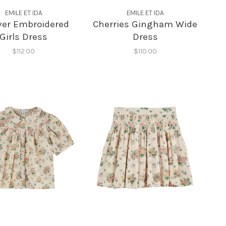
EMILE ET IDA
EMILE ET IDA
Over Embroidered
Cherries Gingham Wide
Girls Dress
Dress
$112.00
$110.00