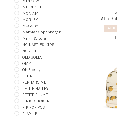
MINNOW
MIPOUNET
L
MON AMI
Alia Ba
MORLEY
MUGSBY
ADD 
MarMar Copenhagen
$
Mimi & Lula
NO NASTIES KIDS
NORALEE
OLD SOLES
OMY
Oh Flossy
PEHR
PEPITA & ME
PETITE HAILEY
PETITE PLUME
PINK CHICKEN
PIP POP POST
PLAY UP