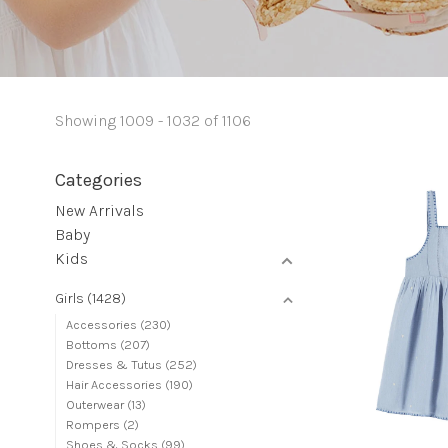
Showing 1009 - 1032 of 1106
Categories
New Arrivals
Baby
Kids
Girls
(1428)
Accessories
(230)
Bottoms
(207)
Dresses & Tutus
(252)
Hair Accessories
(190)
Outerwear
(13)
Rompers
(2)
Shoes & Socks
(99)