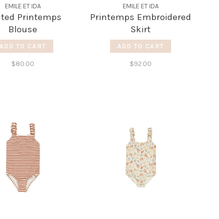
EMILE ET IDA
EMILE ET IDA
nted Printemps
Printemps Embroidered
Blouse
Skirt
ADD TO CART
ADD TO CART
$80.00
$92.00