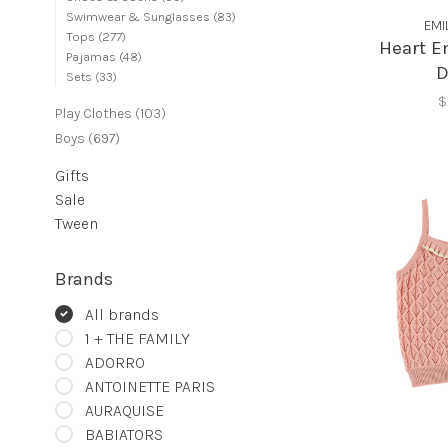
Swimwear & Sunglasses
(83)
EMI
Tops
(277)
Heart E
Pajamas
(48)
D
Sets
(33)
$
Play Clothes
(103)
Boys
(697)
Gifts
Sale
Tween
Brands
All brands
1 + THE FAMILY
ADORRO
ANTOINETTE PARIS
AURAQUISE
BABIATORS