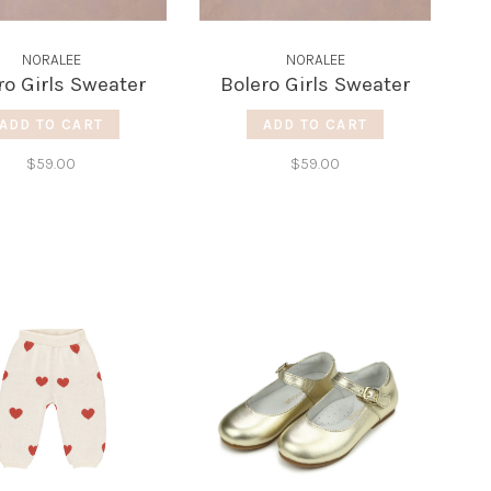
NORALEE
NORALEE
ro Girls Sweater
Bolero Girls Sweater
ADD TO CART
ADD TO CART
$59.00
$59.00