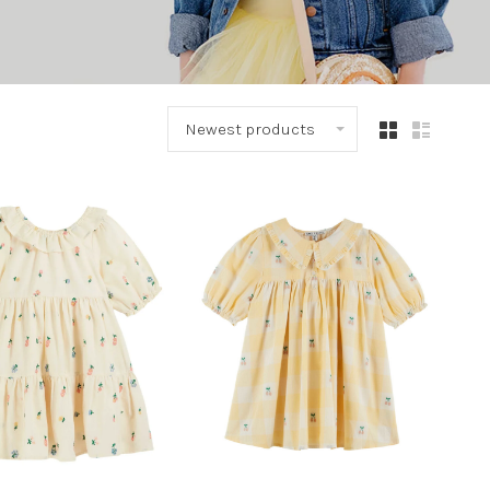
Newest products