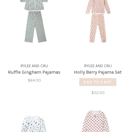
RYLEE AND CRU
RYLEE AND CRU
Ruffle Gingham Pajamas
Holly Berry Pajama Set
$64.00
ADD TO CART
$52.00