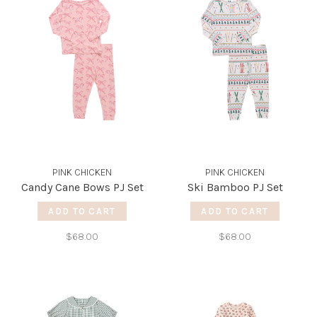
PINK CHICKEN
PINK CHICKEN
Candy Cane Bows PJ Set
Ski Bamboo PJ Set
ADD TO CART
ADD TO CART
$68.00
$68.00