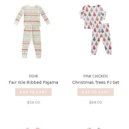
PEHR
PINK CHICKEN
Fair Isle Ribbed Pajama
Christmas Trees PJ Set
ADD TO CART
ADD TO CART
$56.00
$68.00