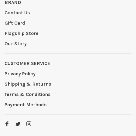
BRAND
Contact Us
Gift Card
Flagship Store
Our Story
CUSTOMER SERVICE
Privacy Policy
Shipping & Returns
Terms & Conditions
Payment Methods