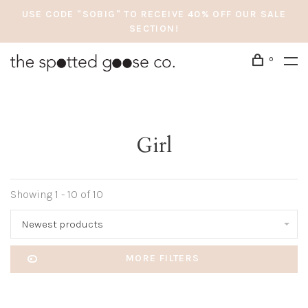
USE CODE "SOBIG" TO RECEIVE 40% OFF OUR SALE
SECTION!
0
Girl
Showing 1 - 10 of 10
Newest products
MORE FILTERS