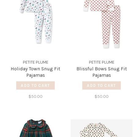
PETITE PLUME
PETITE PLUME
Holiday Town Snug Fit
Blissful Bows Snug Fit
Pajamas
Pajamas
ADD TO CART
ADD TO CART
$50.00
$50.00