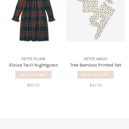
PETITE PLUME
PETITE HAILEY
Eloise Twill Nightgown
Tree Bamboo Printed Set
ADD TO CART
ADD TO CART
$62.00
$42.00