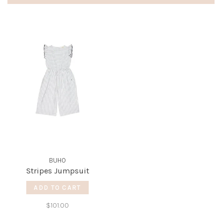
BUHO
Stripes Jumpsuit
ADD TO CART
$101.00