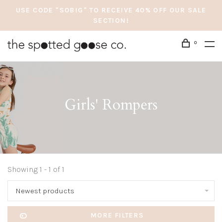
USE CODE "SOBIG" TO RECEIVE 40% OFF OUR SALE
SECTION!
0
Girls' Rompers
Showing 1 - 1 of 1
Newest products
MORE FILTERS