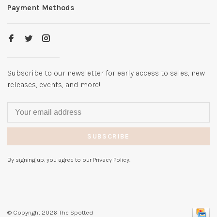
Payment Methods
Subscribe to our newsletter for early access to sales, new
releases, events, and more!
SUBSCRIBE
By signing up, you agree to our Privacy Policy.
© Copyright 2026 The Spotted