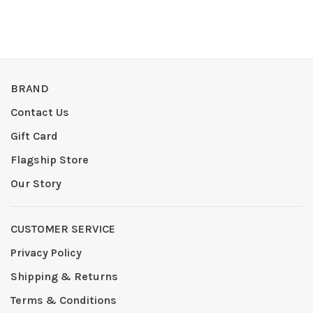
BRAND
Contact Us
Gift Card
Flagship Store
Our Story
CUSTOMER SERVICE
Privacy Policy
Shipping & Returns
Terms & Conditions