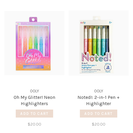
OOLY
OOLY
Oh My Glitter! Neon
Noted!: 2-in-1 Pen +
Highlighters
Highlighter
ADD TO CART
ADD TO CART
$20.00
$20.00