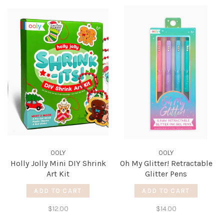
OOLY
OOLY
Holly Jolly Mini DIY Shrink
Oh My Glitter! Retractable
Art Kit
Glitter Pens
ADD TO CART
ADD TO CART
$12.00
$14.00