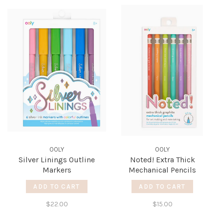
OOLY
OOLY
Silver Linings Outline
Noted! Extra Thick
Markers
Mechanical Pencils
ADD TO CART
ADD TO CART
$22.00
$15.00