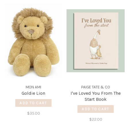
MON AMI
PAIGE TATE & CO
Goldie Lion
I've Loved You From The
Start Book
ADD TO CART
ADD TO CART
$35.00
$22.00