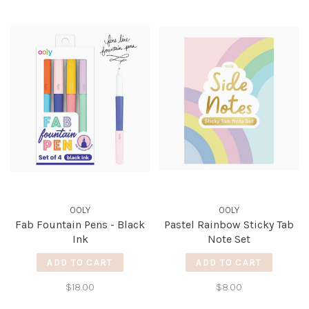
OOLY
OOLY
Fab Fountain Pens - Black
Pastel Rainbow Sticky Tab
Ink
Note Set
ADD TO CART
ADD TO CART
$18.00
$8.00