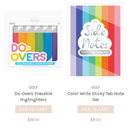
OOLY
OOLY
Do-Overs Erasable
Color Write Sticky Tab Note
Highlighters
Set
ADD TO CART
ADD TO CART
$18.00
$8.00