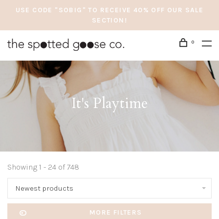
USE CODE "SOBIG" TO RECEIVE 40% OFF OUR SALE
SECTION!
0
It's Playtime
Showing 1 - 24 of 748
Newest products
MORE FILTERS