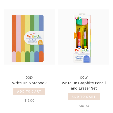
OOLY
OOLY
Write On Notebook
Write On Graphite Pencil
and Eraser Set
ADD TO CART
ADD TO CART
$12.00
$16.00