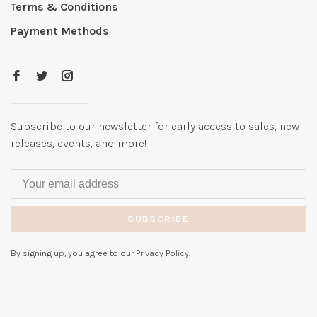
Terms & Conditions
Payment Methods
Subscribe to our newsletter for early access to sales, new
releases, events, and more!
SUBSCRIBE
By signing up, you agree to our Privacy Policy.