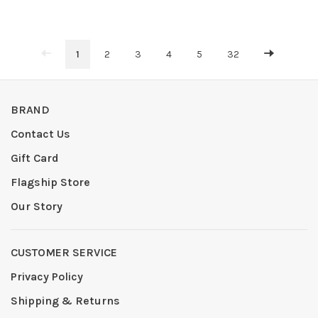
1
2
3
4
5
32
BRAND
Contact Us
Gift Card
Flagship Store
Our Story
CUSTOMER SERVICE
Privacy Policy
Shipping & Returns