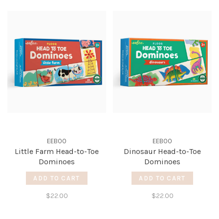
EEBOO
EEBOO
Little Farm Head-to-Toe
Dinosaur Head-to-Toe
Dominoes
Dominoes
ADD TO CART
ADD TO CART
$22.00
$22.00