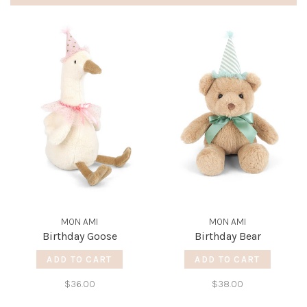
MON AMI
MON AMI
Birthday Goose
Birthday Bear
ADD TO CART
ADD TO CART
$36.00
$38.00