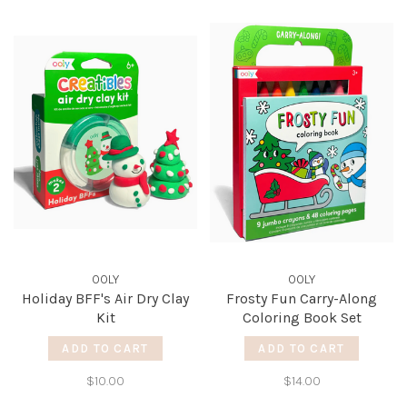
OOLY
OOLY
Holiday BFF's Air Dry Clay
Frosty Fun Carry-Along
Kit
Coloring Book Set
ADD TO CART
ADD TO CART
$10.00
$14.00