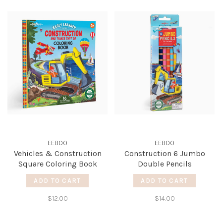
EEBOO
EEBOO
Vehicles & Construction
Construction 6 Jumbo
Square Coloring Book
Double Pencils
ADD TO CART
ADD TO CART
$12.00
$14.00