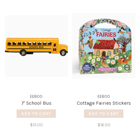
EEBOO
EEBOO
7' School Bus
Cottage Fairies Stickers
ADD TO CART
ADD TO CART
$15.00
$16.00