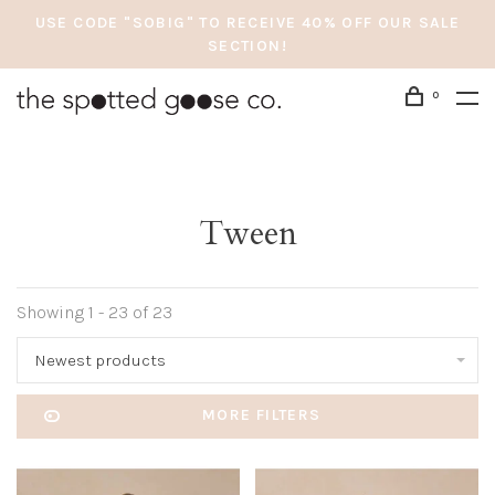
USE CODE "SOBIG" TO RECEIVE 40% OFF OUR SALE
SECTION!
0
Tween
Showing 1 - 23 of 23
Newest products
MORE FILTERS