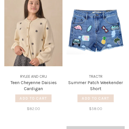
RYLEE AND CRU
TRACTR
Teen Cheyenne Daisies
Summer Patch Weekender
Cardigan
Short
ADD TO CART
ADD TO CART
$82.00
$58.00