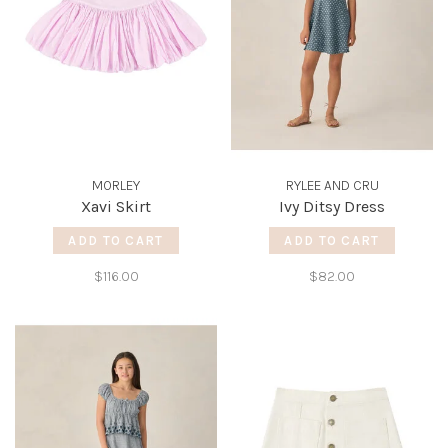
MORLEY
RYLEE AND CRU
Xavi Skirt
Ivy Ditsy Dress
ADD TO CART
ADD TO CART
$116.00
$82.00