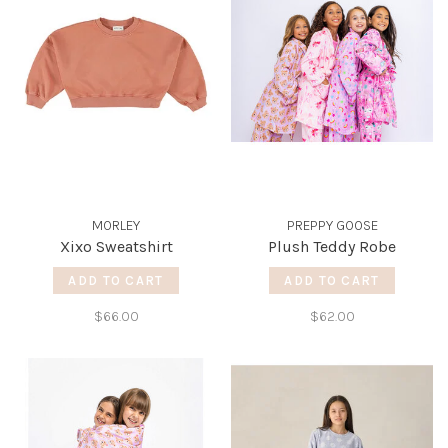
MORLEY
PREPPY GOOSE
Xixo Sweatshirt
Plush Teddy Robe
ADD TO CART
ADD TO CART
$66.00
$62.00