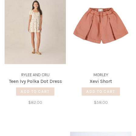
RYLEE AND CRU
MORLEY
Teen Ivy Polka Dot Dress
Xevi Short
ADD TO CART
ADD TO CART
$82.00
$58.00