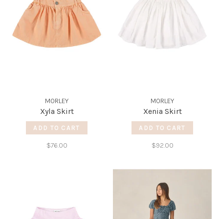
MORLEY
MORLEY
Xyla Skirt
Xenia Skirt
ADD TO CART
ADD TO CART
$76.00
$92.00