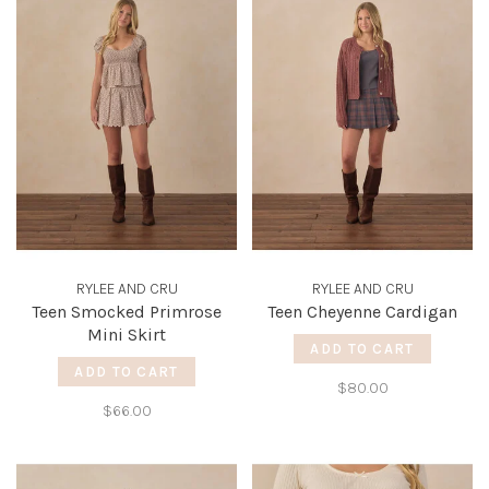
RYLEE AND CRU
RYLEE AND CRU
Teen Smocked Primrose
Teen Cheyenne Cardigan
Mini Skirt
ADD TO CART
ADD TO CART
$80.00
$66.00