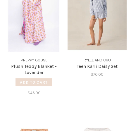
PREPPY GOOSE
RYLEE AND CRU
Plush Teddy Blanket -
Teen Karli Daisy Set
Lavender
$70.00
ADD TO CART
$46.00