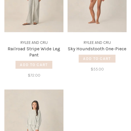
RYLEE AND CRU
RYLEE AND CRU
Railroad Stripe Wide Leg
Sky Houndstooth One-Piece
Pant
ADD TO CART
ADD TO CART
$55.00
$72.00