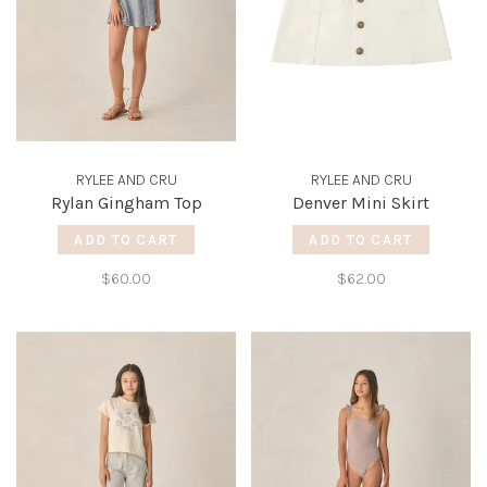
RYLEE AND CRU
RYLEE AND CRU
Rylan Gingham Top
Denver Mini Skirt
ADD TO CART
ADD TO CART
$60.00
$62.00