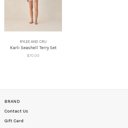
RYLEE AND CRU
Karli Seashell Terry Set
$70.00
BRAND
Contact Us
Gift Card