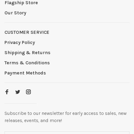
Flagship Store
Our Story
CUSTOMER SERVICE
Privacy Policy
Shipping & Returns
Terms & Conditions
Payment Methods
Subscribe to our newsletter for early access to sales, new
releases, events, and more!