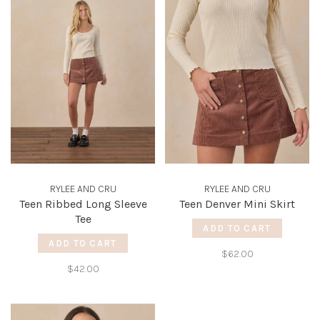
RYLEE AND CRU
RYLEE AND CRU
Teen Ribbed Long Sleeve
Teen Denver Mini Skirt
Tee
ADD TO CART
ADD TO CART
$62.00
$42.00