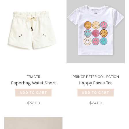
TRACTR
PRINCE PETER COLLECTION
Paperbag Waist Short
Happy Faces Tee
ADD TO CART
ADD TO CART
$52.00
$24.00