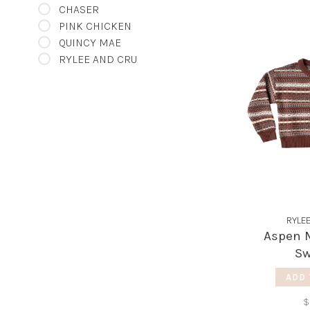
CHASER
PINK CHICKEN
QUINCY MAE
RYLEE AND CRU
RYLE
Aspen M
Sw
ADD 
$