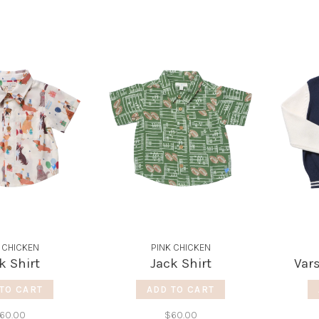
 CHICKEN
PINK CHICKEN
k Shirt
Jack Shirt
Vars
TO CART
ADD TO CART
60.00
$60.00