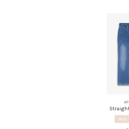
AP
Straigh
ADD 