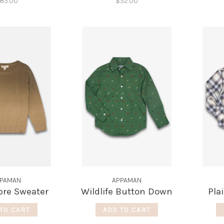
85.00
$52.00
PAMAN
APPAMAN
re Sweater
Wildlife Button Down
Pla
TO CART
ADD TO CART