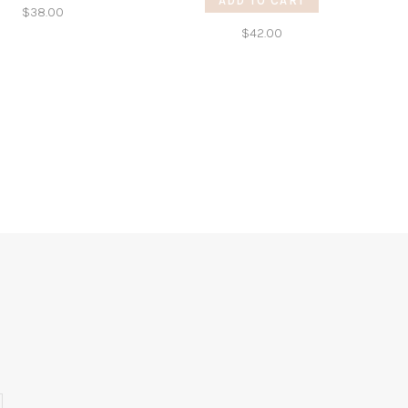
ADD TO CART
$38.00
$42.00