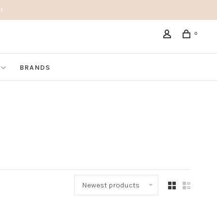
!
0
BRANDS
Newest products