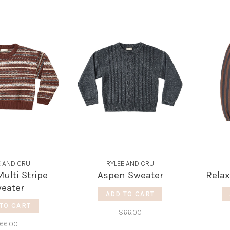
E AND CRU
RYLEE AND CRU
ulti Stripe
Aspen Sweater
Relax
eater
ADD TO CART
TO CART
$66.00
66.00