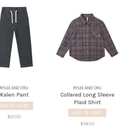
RYLEE AND CRU
RYLEE AND CRU
Kalen Pant
Collared Long Sleeve
Plaid Shirt
ADD TO CART
ADD TO CART
$57.00
$58.00