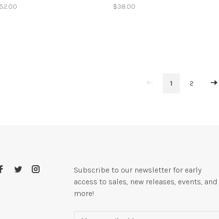
52.00
$38.00
1
2
Subscribe to our newsletter for early
access to sales, new releases, events, and
more!