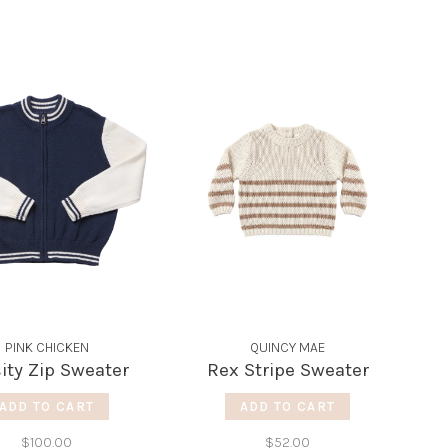
PINK CHICKEN
QUINCY MAE
ity Zip Sweater
Rex Stripe Sweater
ADD TO CART
ADD TO CART
$100.00
$52.00