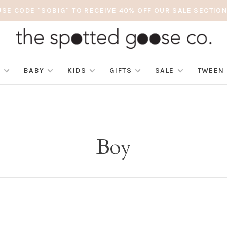
USE CODE "SOBIG" TO RECEIVE 40% OFF OUR SALE SECTION
S
BABY
KIDS
GIFTS
SALE
TWEEN
Boy