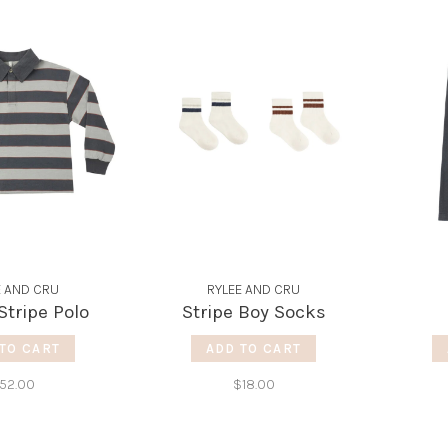
E AND CRU
RYLEE AND CRU
tripe Polo
Stripe Boy Socks
TO CART
ADD TO CART
52.00
$18.00