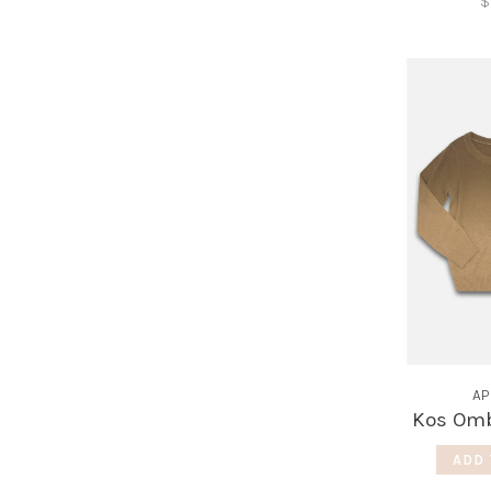
$
AP
Kos Omb
ADD 