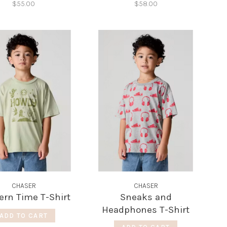
$55.00
$58.00
CHASER
CHASER
ern Time T-Shirt
Sneaks and
Headphones T-Shirt
ADD TO CART