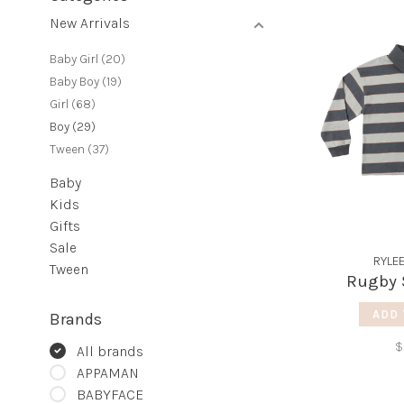
New Arrivals
Baby Girl
(20)
Baby Boy
(19)
Girl
(68)
Boy
(29)
Tween
(37)
Baby
Kids
Gifts
Sale
RYLE
Tween
Rugby S
ADD 
Brands
$
All brands
APPAMAN
BABYFACE