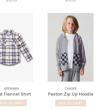
$52.00
$52.00
APPAMAN
CHASER
id Flannel Shirt
Paxton Zip Up Hoodie
ADD TO CART
ADD TO CART