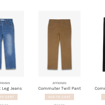
PAMAN
APPAMAN
t Leg Jeans
Commuter Twill Pant
Comm
TO CART
ADD TO CART