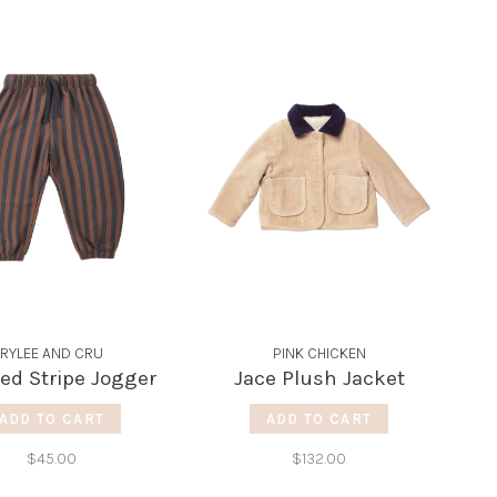
RYLEE AND CRU
PINK CHICKEN
ed Stripe Jogger
Jace Plush Jacket
ADD TO CART
ADD TO CART
$45.00
$132.00