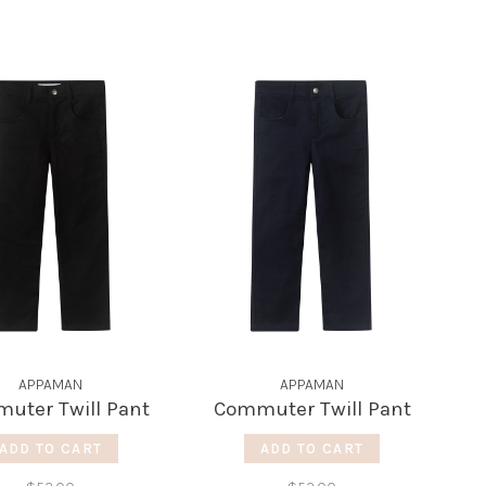
APPAMAN
APPAMAN
uter Twill Pant
Commuter Twill Pant
ADD TO CART
ADD TO CART