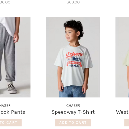
80.00
$60.00
HASER
CHASER
lock Pants
Speedway T-Shirt
West
TO CART
ADD TO CART