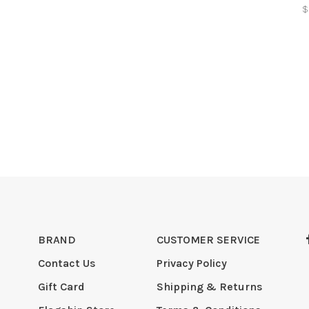
$
BRAND
CUSTOMER SERVICE
Contact Us
Privacy Policy
Gift Card
Shipping & Returns