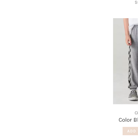
$
C
Color B
ADD 