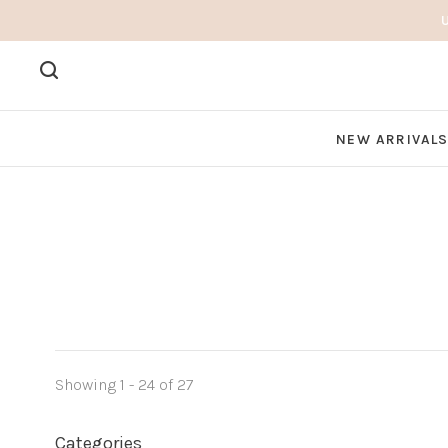
NEW ARRIVAL
Showing 1 - 24 of 27
Categories