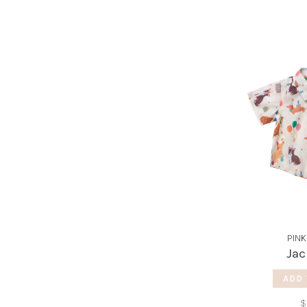
PINK
Jac
ADD 
$