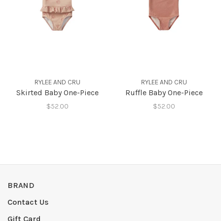
RYLEE AND CRU
RYLEE AND CRU
Skirted Baby One-Piece
Ruffle Baby One-Piece
$52.00
$52.00
BRAND
Contact Us
Gift Card