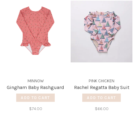
MINNOW
PINK CHICKEN
Gingham Baby Rashguard
Rachel Regatta Baby Suit
ADD TO CART
ADD TO CART
$74.00
$66.00