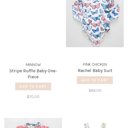
PINK CHICKEN
MINNOW
Rachel Baby Suit
Stripe Ruffle Baby One-
Piece
ADD TO CART
ADD TO CART
$66.00
$70.00