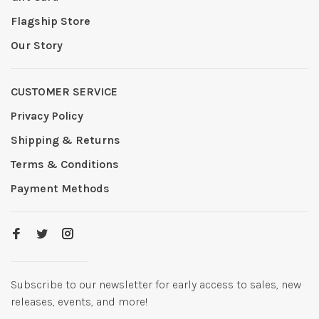
Flagship Store
Our Story
CUSTOMER SERVICE
Privacy Policy
Shipping & Returns
Terms & Conditions
Payment Methods
Subscribe to our newsletter for early access to sales, new
releases, events, and more!