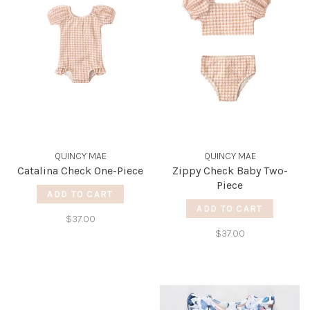
QUINCY MAE
QUINCY MAE
Catalina Check One-Piece
Zippy Check Baby Two-
Piece
ADD TO CART
ADD TO CART
$37.00
$37.00