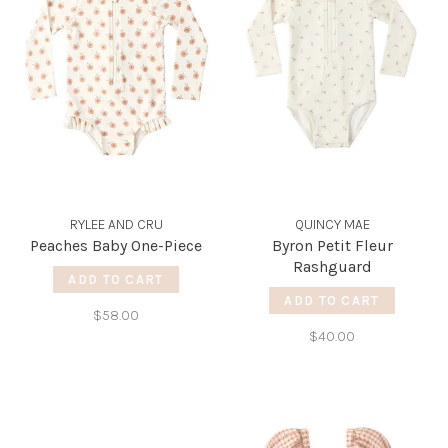
RYLEE AND CRU
QUINCY MAE
Peaches Baby One-Piece
Byron Petit Fleur
Rashguard
ADD TO CART
ADD TO CART
$58.00
$40.00