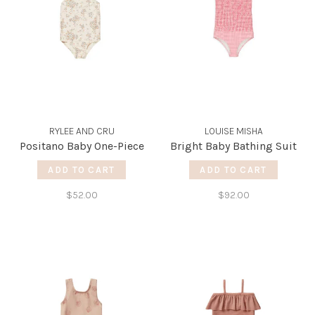
RYLEE AND CRU
LOUISE MISHA
Positano Baby One-Piece
Bright Baby Bathing Suit
ADD TO CART
ADD TO CART
$52.00
$92.00