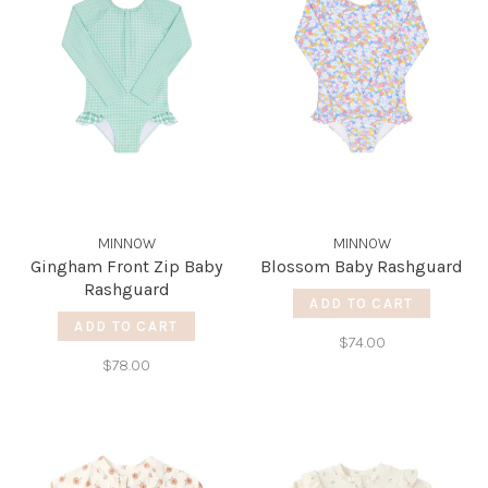
MINNOW
MINNOW
Gingham Front Zip Baby
Blossom Baby Rashguard
Rashguard
ADD TO CART
ADD TO CART
$74.00
$78.00