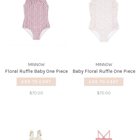
MINNOW
MINNOW
Floral Ruffle Baby One Piece
Baby Floral Ruffle One Piece
ADD TO CART
ADD TO CART
$70.00
$70.00