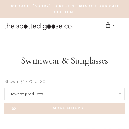
USE CODE "SOBIG" TO RECEIVE 40% OFF OUR SALE
SECTION!
0
Swimwear & Sunglasses
Showing 1 - 20 of 20
Newest products
MORE FILTERS