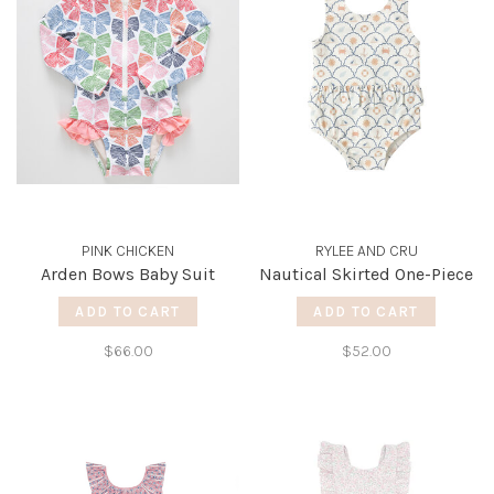
PINK CHICKEN
RYLEE AND CRU
Arden Bows Baby Suit
Nautical Skirted One-Piece
ADD TO CART
ADD TO CART
$66.00
$52.00