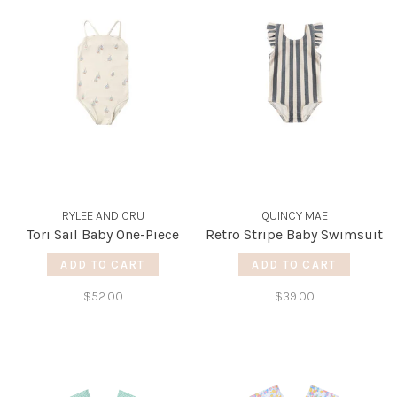
RYLEE AND CRU
QUINCY MAE
Tori Sail Baby One-Piece
Retro Stripe Baby Swimsuit
ADD TO CART
ADD TO CART
$52.00
$39.00