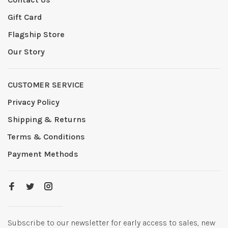
Gift Card
Flagship Store
Our Story
CUSTOMER SERVICE
Privacy Policy
Shipping & Returns
Terms & Conditions
Payment Methods
Subscribe to our newsletter for early access to sales, new