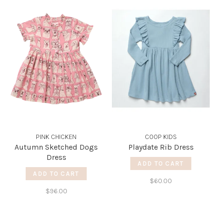
PINK CHICKEN
COOP KIDS
Autumn Sketched Dogs
Playdate Rib Dress
Dress
ADD TO CART
ADD TO CART
$60.00
$96.00