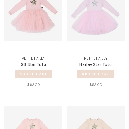
PETITE HAILEY
PETITE HAILEY
GS Star Tutu
Hailey Star Tutu
ADD TO CART
ADD TO CART
$62.00
$62.00