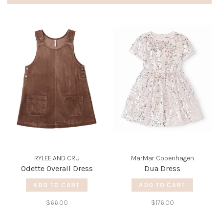
RYLEE AND CRU
MarMar Copenhagen
Odette Overall Dress
Dua Dress
ADD TO CART
ADD TO CART
$66.00
$176.00