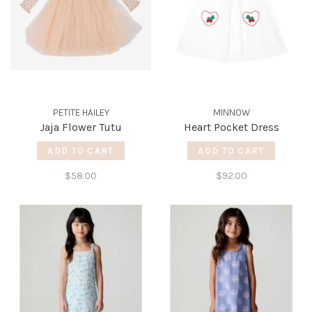
PETITE HAILEY
MINNOW
Jaja Flower Tutu
Heart Pocket Dress
ADD TO CART
ADD TO CART
$58.00
$92.00