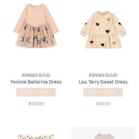
KONGES SLOJD
KONGES SLOJD
Yvonne Ballerina Dress
Lou Terry Sweat Dress
ADD TO CART
ADD TO CART
$122.00
$92.00