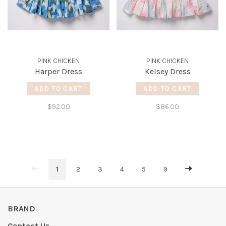
PINK CHICKEN
PINK CHICKEN
Harper Dress
Kelsey Dress
ADD TO CART
ADD TO CART
$92.00
$86.00
1
2
3
4
5
9
BRAND
Contact Us