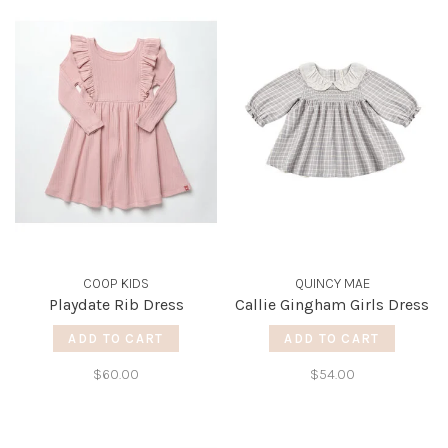
COOP KIDS
QUINCY MAE
Playdate Rib Dress
Callie Gingham Girls Dress
ADD TO CART
ADD TO CART
$60.00
$54.00