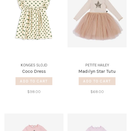
KONGES SLOJD
PETITE HAILEY
Coco Dress
Madilyn Star Tutu
ADD TO CART
ADD TO CART
$98.00
$68.00