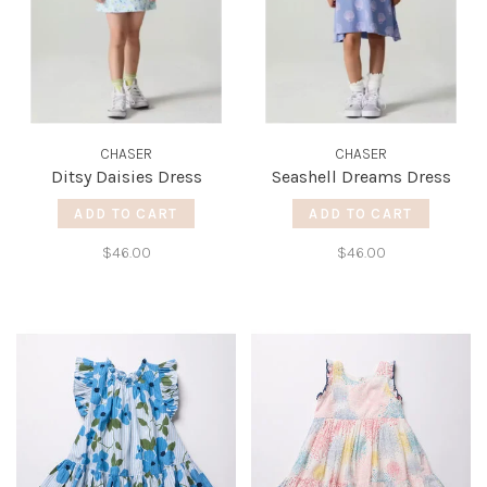
CHASER
CHASER
Ditsy Daisies Dress
Seashell Dreams Dress
ADD TO CART
ADD TO CART
$46.00
$46.00