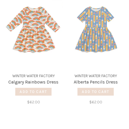
WINTER WATER FACTORY
WINTER WATER FACTORY
Calgary Rainbows Dress
Alberta Pencils Dress
ADD TO CART
ADD TO CART
$62.00
$62.00