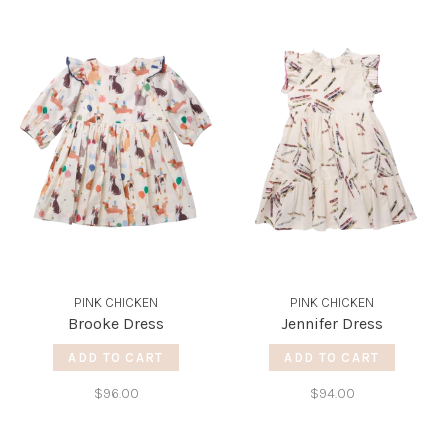
PINK CHICKEN
PINK CHICKEN
Brooke Dress
Jennifer Dress
ADD TO CART
ADD TO CART
$96.00
$94.00