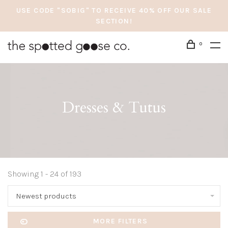
USE CODE "SOBIG" TO RECEIVE 40% OFF OUR SALE
SECTION!
0
Dresses & Tutus
Showing 1 - 24 of 193
Newest products
MORE FILTERS