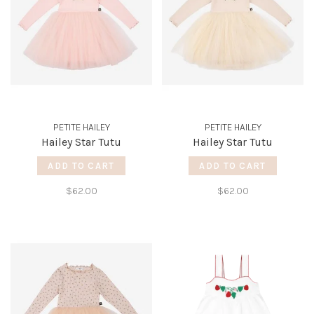
PETITE HAILEY
PETITE HAILEY
Hailey Star Tutu
Hailey Star Tutu
ADD TO CART
ADD TO CART
$62.00
$62.00