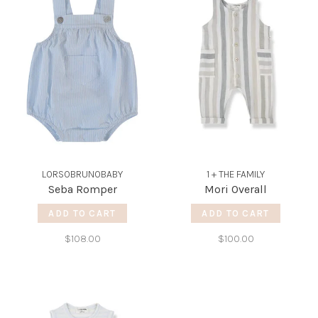
LORSOBRUNOBABY
1 + THE FAMILY
Seba Romper
Mori Overall
ADD TO CART
ADD TO CART
$108.00
$100.00