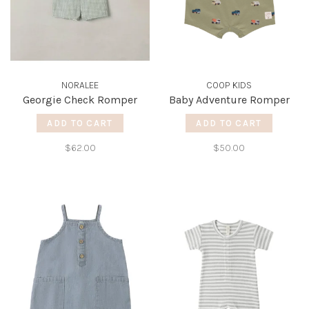
NORALEE
COOP KIDS
Georgie Check Romper
Baby Adventure Romper
ADD TO CART
ADD TO CART
$62.00
$50.00