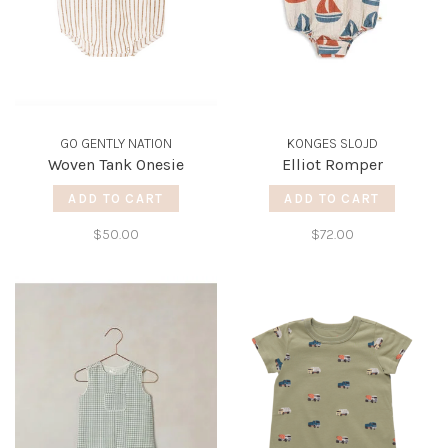
GO GENTLY NATION
KONGES SLOJD
Woven Tank Onesie
Elliot Romper
ADD TO CART
ADD TO CART
$50.00
$72.00