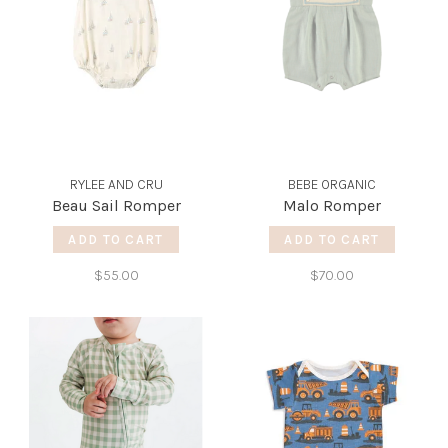
RYLEE AND CRU
BEBE ORGANIC
Beau Sail Romper
Malo Romper
ADD TO CART
ADD TO CART
$55.00
$70.00