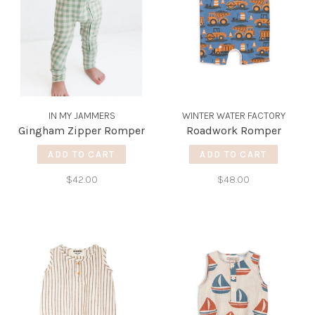
IN MY JAMMERS
WINTER WATER FACTORY
Gingham Zipper Romper
Roadwork Romper
ADD TO CART
ADD TO CART
$42.00
$48.00