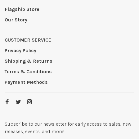
Flagship Store
Our Story
CUSTOMER SERVICE
Privacy Policy
Shipping & Returns
Terms & Conditions
Payment Methods
Subscribe to our newsletter for early access to sales, new
releases, events, and more!