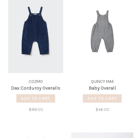
COZMO
QUINCY MAE
Dax Corduroy Overalls
Baby Overall
ADD TO CART
ADD TO CART
$88.00
$46.00