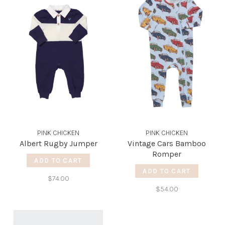
PINK CHICKEN
PINK CHICKEN
Albert Rugby Jumper
Vintage Cars Bamboo
Romper
ADD TO CART
ADD TO CART
$74.00
$54.00