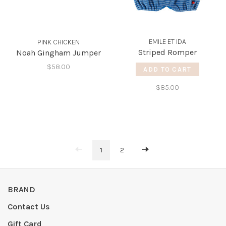
EMILE ET IDA
PINK CHICKEN
Striped Romper
Noah Gingham Jumper
$58.00
ADD TO CART
$85.00
1
2
BRAND
Contact Us
Gift Card