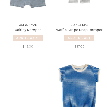
QUINCY MAE
QUINCY MAE
Oakley Romper
Waffle Stripe Snap Romper
ADD TO CART
ADD TO CART
$42.00
$37.00