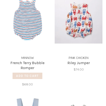
MINNOW
PINK CHICKEN
French Terry Bubble
Riley Jumper
Romper
$74.00
ADD TO CART
$68.00