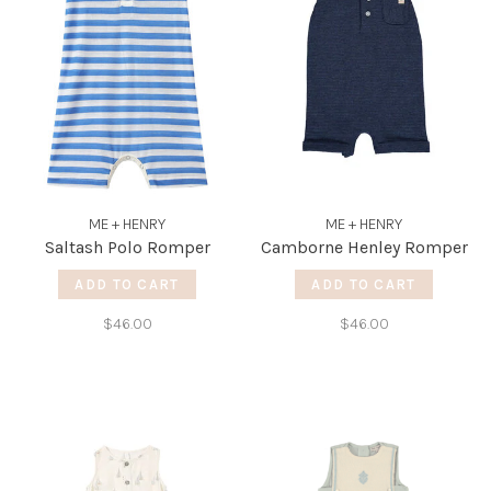
ME + HENRY
ME + HENRY
Saltash Polo Romper
Camborne Henley Romper
ADD TO CART
ADD TO CART
$46.00
$46.00