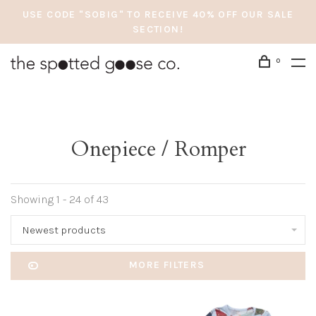
USE CODE "SOBIG" TO RECEIVE 40% OFF OUR SALE
SECTION!
0
Onepiece / Romper
Showing 1 - 24 of 43
Newest products
MORE FILTERS