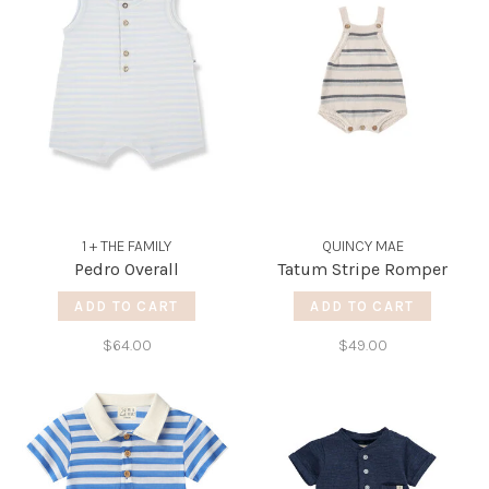
1 + THE FAMILY
QUINCY MAE
Pedro Overall
Tatum Stripe Romper
ADD TO CART
ADD TO CART
$64.00
$49.00