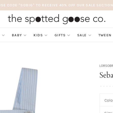
USE CODE "SOBIG" TO RECEIVE 40% OFF OUR SALE SECTION
S
BABY
KIDS
GIFTS
SALE
TWEEN
LORSOB
Seb
•
•
•
•
Colo