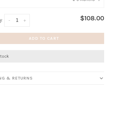
:
*
$108.00
y:
-
+
ADD TO CART
stock
ING & RETURNS