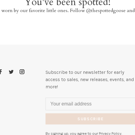
You've been spotted!
 worn by our favorite little ones. Follow @thespottedgoose and
Subscribe to our newsletter for early
access to sales, new releases, events, and
more!
SUBSCRIBE
By signing up, you agree to our Privacy Policy.