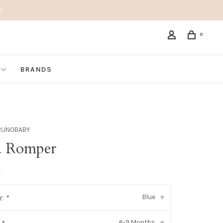
!
0
BRANDS
RUNOBABY
a Romper
•
Blue
r:
*
▾
6-9 Months
▾