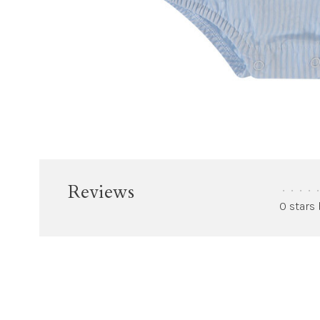
Reviews
•
•
•
•
•
0 stars