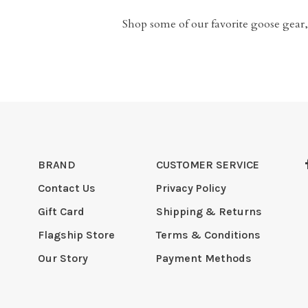
Shop some of our favorite goose gear,
BRAND
CUSTOMER SERVICE
Contact Us
Privacy Policy
Gift Card
Shipping & Returns
Flagship Store
Terms & Conditions
Our Story
Payment Methods