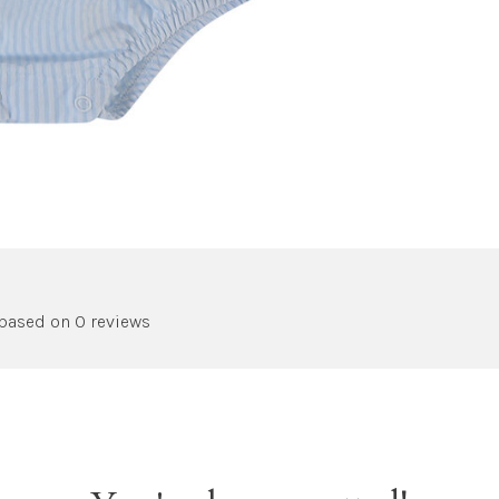
 based on 0 reviews