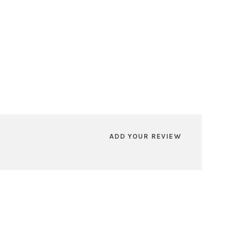
ADD YOUR REVIEW