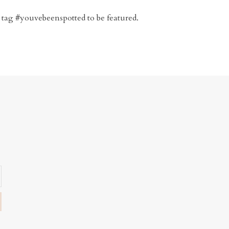
 tag #youvebeenspotted to be featured.