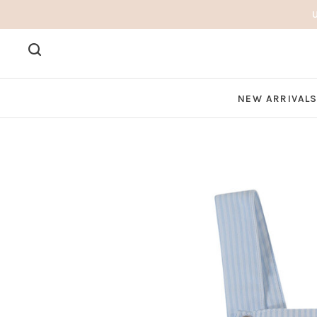
NEW ARRIVAL