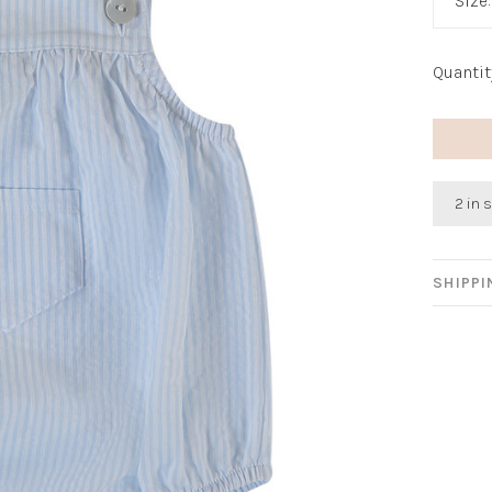
Size
Quantit
2 in 
SHIPP