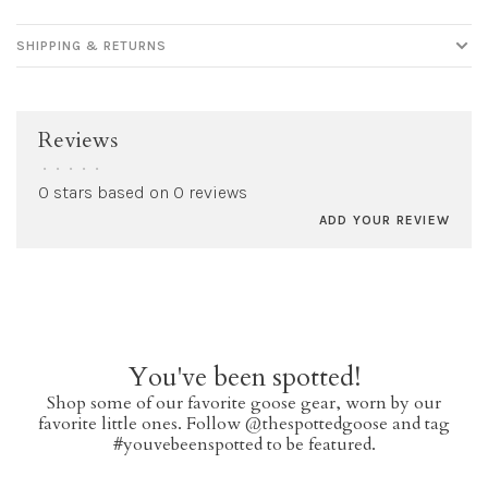
SHIPPING & RETURNS
Reviews
•
•
•
•
•
0 stars based on 0 reviews
ADD YOUR REVIEW
You've been spotted!
Shop some of our favorite goose gear, worn by our
favorite little ones. Follow @thespottedgoose and tag
#youvebeenspotted to be featured.