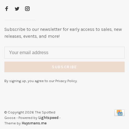
Subscribe to our newsletter for early access to sales, new
releases, events, and more!
SUBSCRIBE
By signing up, you agree to our Privacy Policy.
© Copyright 2026 The Spotted
Goose
- Powered by
Lightspeed
-
Theme by
Huysmans.me