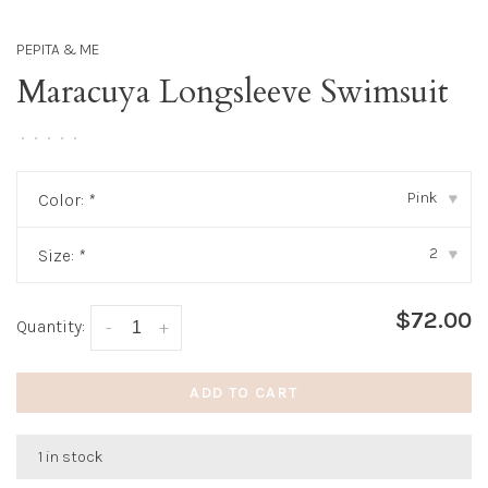
PEPITA & ME
Maracuya Longsleeve Swimsuit
•
•
•
•
•
Pink
Color:
*
▾
2
Size:
*
▾
$72.00
Quantity:
-
+
ADD TO CART
1 in stock