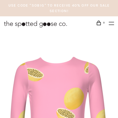
USE CODE "SOBIG" TO RECEIVE 40% OFF OUR SALE
SECTION!
0