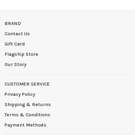
BRAND
Contact Us
Gift Card
Flagship Store
Our Story
CUSTOMER SERVICE
Privacy Policy
Shipping & Returns
Terms & Conditions
Payment Methods