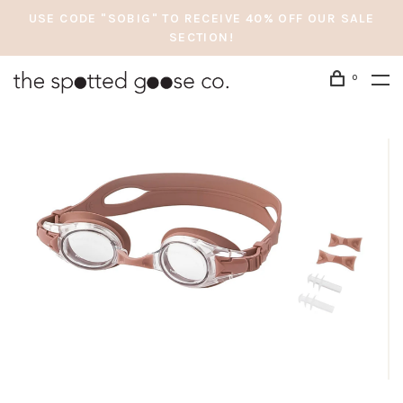
USE CODE "SOBIG" TO RECEIVE 40% OFF OUR SALE
SECTION!
0