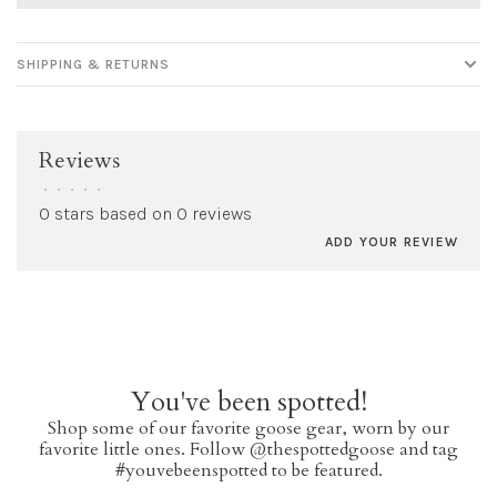
SHIPPING & RETURNS
Reviews
•
•
•
•
•
0 stars based on 0 reviews
ADD YOUR REVIEW
You've been spotted!
Shop some of our favorite goose gear, worn by our
favorite little ones. Follow @thespottedgoose and tag
#youvebeenspotted to be featured.