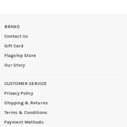
BRAND
Contact Us
Gift Card
Flagship Store
Our Story
CUSTOMER SERVICE
Privacy Policy
Shipping & Returns
Terms & Conditions
Payment Methods