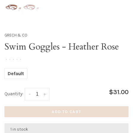
GRECH & CO
Swim Goggles - Heather Rose
•
•
•
•
•
Default
$31.00
Quantity:
-
+
ADD TO CART
1 in stock