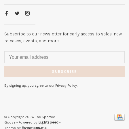
Subscribe to our newsletter for early access to sales, new
releases, events, and more!
SUBSCRIBE
By signing up, you agree to our Privacy Policy.
© Copyright 2026 The Spotted
Goose
- Powered by
Lightspeed
-
Theme by
Huysmans.me