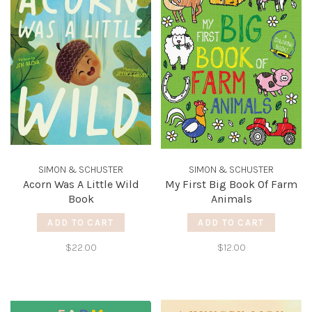
SIMON & SCHUSTER
SIMON & SCHUSTER
Acorn Was A Little Wild
My First Big Book Of Farm
Book
Animals
ADD TO CART
ADD TO CART
$22.00
$12.00