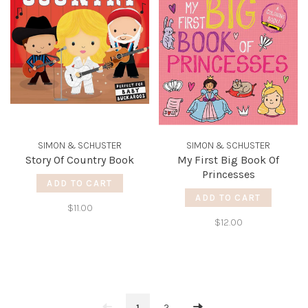
SIMON & SCHUSTER
SIMON & SCHUSTER
Story Of Country Book
My First Big Book Of
Princesses
ADD TO CART
ADD TO CART
$11.00
$12.00
1
2