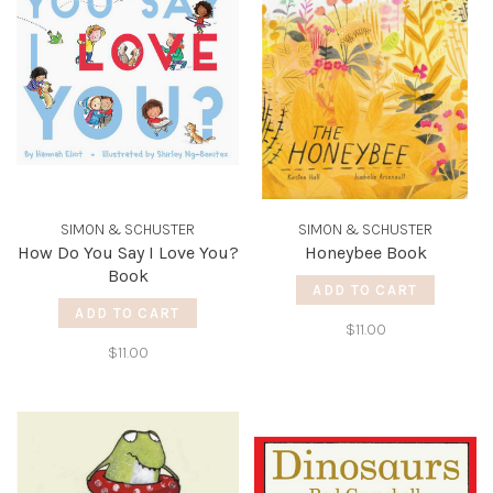
SIMON & SCHUSTER
SIMON & SCHUSTER
How Do You Say I Love You?
Honeybee Book
Book
ADD TO CART
ADD TO CART
$11.00
$11.00