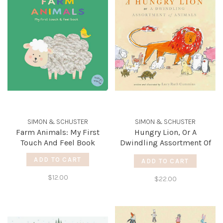
SIMON & SCHUSTER
SIMON & SCHUSTER
Farm Animals: My First
Hungry Lion, Or A
Touch And Feel Book
Dwindling Assortment Of
Animals
ADD TO CART
ADD TO CART
$12.00
$22.00