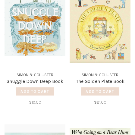
SIMON & SCHUSTER
SIMON & SCHUSTER
Snuggle Down Deep Book
The Golden Plate Book
ADD TO CART
ADD TO CART
$19.00
$21.00