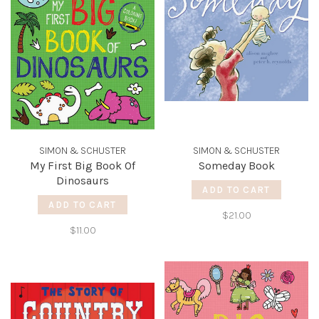
SIMON & SCHUSTER
SIMON & SCHUSTER
My First Big Book Of
Someday Book
Dinosaurs
ADD TO CART
ADD TO CART
$21.00
$11.00