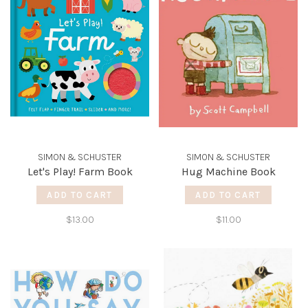
SIMON & SCHUSTER
SIMON & SCHUSTER
Let's Play! Farm Book
Hug Machine Book
ADD TO CART
ADD TO CART
$13.00
$11.00