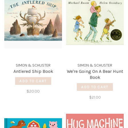
SIMON & SCHUSTER
SIMON & SCHUSTER
Antlered Ship Book
We're Going On A Bear Hunt
Book
ADD TO CART
ADD TO CART
$20.00
$21.00