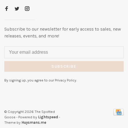
Subscribe to our newsletter for early access to sales, new
releases, events, and more!
SUBSCRIBE
By signing up, you agree to our Privacy Policy.
© Copyright 2026 The Spotted
Goose
- Powered by
Lightspeed
-
Theme by
Huysmans.me