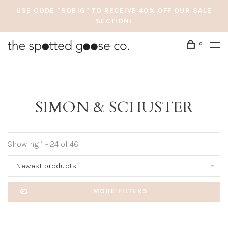
USE CODE "SOBIG" TO RECEIVE 40% OFF OUR SALE
SECTION!
0
SIMON & SCHUSTER
Showing 1 - 24 of 46
Newest products
MORE FILTERS