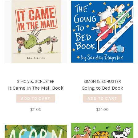
SIMON & SCHUSTER
SIMON & SCHUSTER
It Came In The Mail Book
Going to Bed Book
ADD TO CART
ADD TO CART
$11.00
$14.00