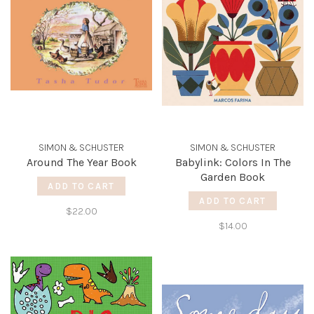
SIMON & SCHUSTER
SIMON & SCHUSTER
Around The Year Book
Babylink: Colors In The
Garden Book
ADD TO CART
ADD TO CART
$22.00
$14.00