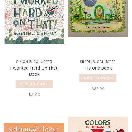
SIMON & SCHUSTER
SIMON & SCHUSTER
I Worked Hard On That!
1 Is One Book
Book
ADD TO CART
ADD TO CART
$22.00
$21.00