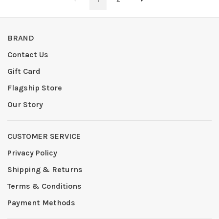
BRAND
Contact Us
Gift Card
Flagship Store
Our Story
CUSTOMER SERVICE
Privacy Policy
Shipping & Returns
Terms & Conditions
Payment Methods