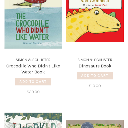
SIMON & SCHUSTER
SIMON & SCHUSTER
Crocodile Who Didn't Like
Dinosaurs Book
Water Book
ADD TO CART
ADD TO CART
$10.00
$20.00