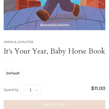
SIMON & SCHUSTER
It's Your Year, Baby Horse Book
•
•
•
•
•
Default
$11.00
Quantity:
-
+
ADD TO CART