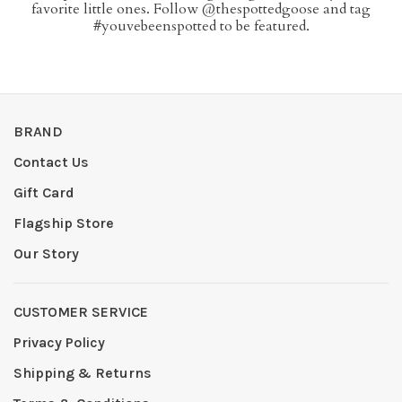
favorite little ones. Follow @thespottedgoose and tag
#youvebeenspotted to be featured.
BRAND
Contact Us
Gift Card
Flagship Store
Our Story
CUSTOMER SERVICE
Privacy Policy
Shipping & Returns