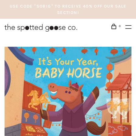
USE CODE "SOBIG" TO RECEIVE 40% OFF OUR SALE
SECTION!
0