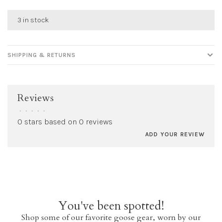
3 in stock
SHIPPING & RETURNS
Reviews
•
•
•
•
•
0 stars based on 0 reviews
ADD YOUR REVIEW
You've been spotted!
Shop some of our favorite goose gear, worn by our