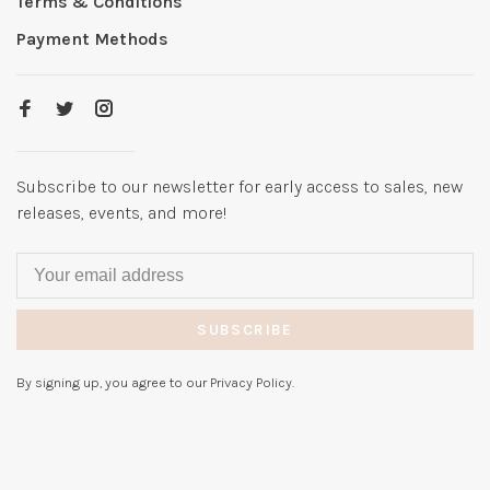
Terms & Conditions
Payment Methods
Subscribe to our newsletter for early access to sales, new
releases, events, and more!
SUBSCRIBE
By signing up, you agree to our Privacy Policy.