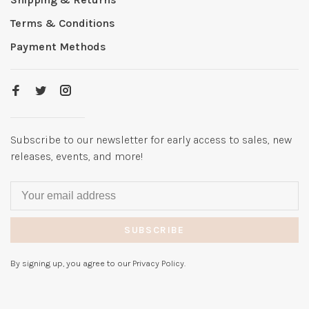
Terms & Conditions
Payment Methods
Subscribe to our newsletter for early access to sales, new
releases, events, and more!
SUBSCRIBE
By signing up, you agree to our Privacy Policy.