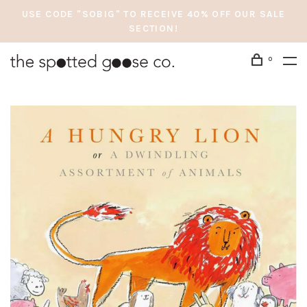
USE CODE "SOBIG" TO RECEIVE 40% OFF OUR SALE
SECTION!
0