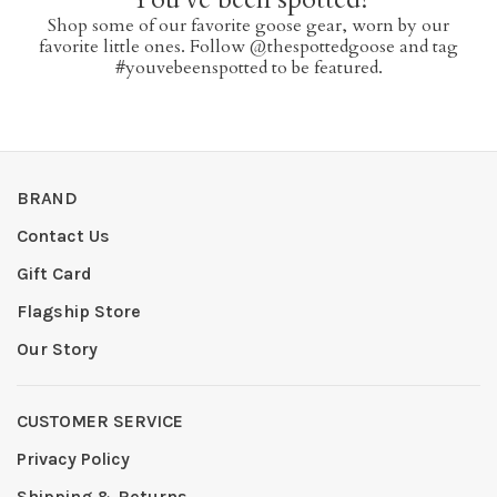
Shop some of our favorite goose gear, worn by our
favorite little ones. Follow @thespottedgoose and tag
#youvebeenspotted to be featured.
BRAND
Contact Us
Gift Card
Flagship Store
Our Story
CUSTOMER SERVICE
Privacy Policy
Shipping & Returns