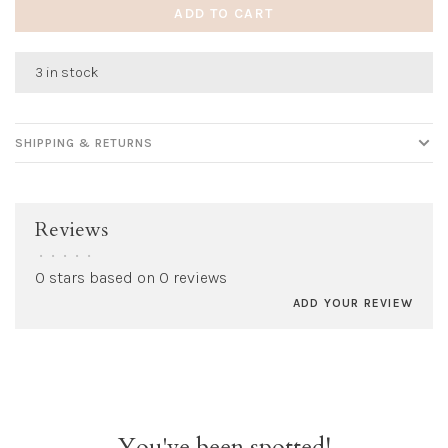
ADD TO CART
3 in stock
SHIPPING & RETURNS
Reviews
•
•
•
•
•
0 stars based on 0 reviews
ADD YOUR REVIEW
You've been spotted!