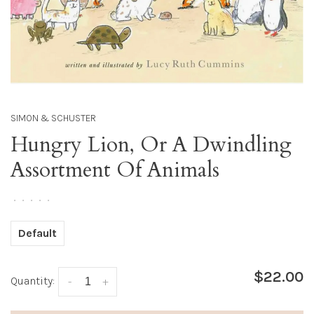
SIMON & SCHUSTER
Hungry Lion, Or A Dwindling
Assortment Of Animals
•
•
•
•
•
Default
$22.00
Quantity:
-
+