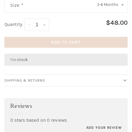
3-6 Months
Size:
*
▾
$48.00
Quantity:
-
+
ADD TO CART
1 in stock
SHIPPING & RETURNS
Reviews
•
•
•
•
•
0 stars based on 0 reviews
ADD YOUR REVIEW