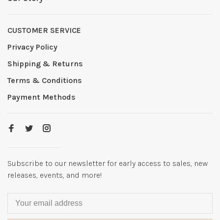
CUSTOMER SERVICE
Privacy Policy
Shipping & Returns
Terms & Conditions
Payment Methods
Subscribe to our newsletter for early access to sales, new
releases, events, and more!