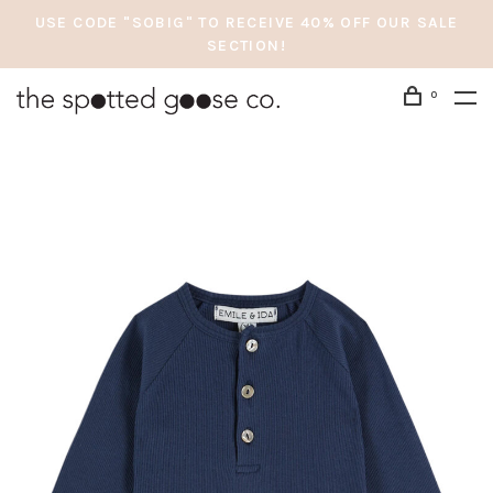
USE CODE "SOBIG" TO RECEIVE 40% OFF OUR SALE
SECTION!
0