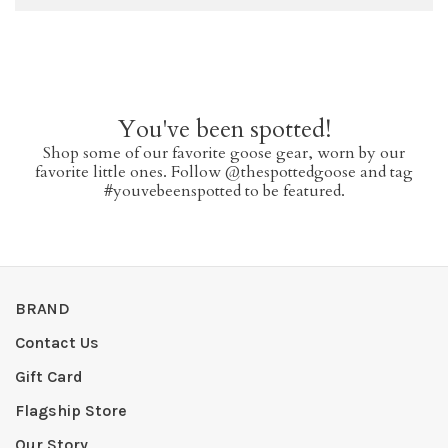
You've been spotted!
Shop some of our favorite goose gear, worn by our
favorite little ones. Follow @thespottedgoose and tag
#youvebeenspotted to be featured.
BRAND
Contact Us
Gift Card
Flagship Store
Our Story