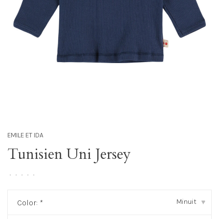
EMILE ET IDA
Tunisien Uni Jersey
•
•
•
•
•
Minuit
Color:
*
▾