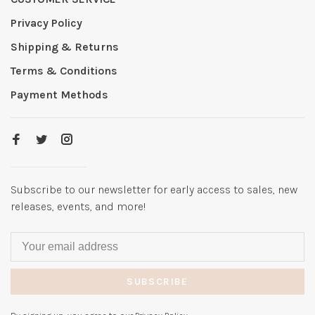
Privacy Policy
Shipping & Returns
Terms & Conditions
Payment Methods
Subscribe to our newsletter for early access to sales, new
releases, events, and more!
SUBSCRIBE