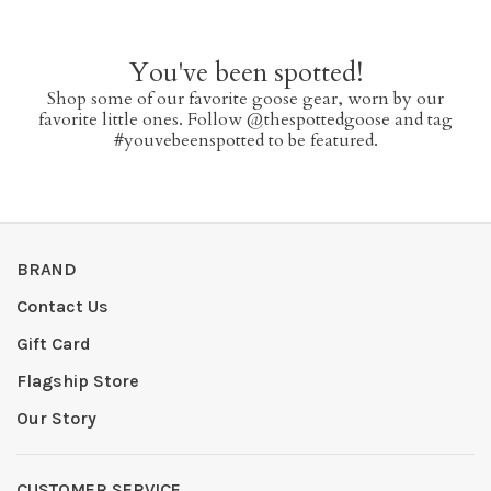
You've been spotted!
Shop some of our favorite goose gear, worn by our
favorite little ones. Follow @thespottedgoose and tag
#youvebeenspotted to be featured.
BRAND
Contact Us
Gift Card
Flagship Store
Our Story
CUSTOMER SERVICE