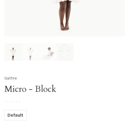
Gathre
Micro - Block
•
•
•
•
•
Default