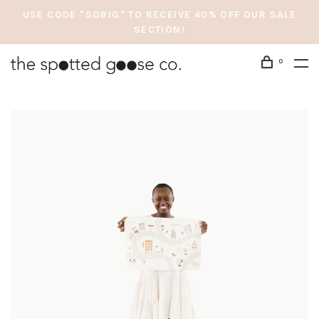
USE CODE "SOBIG" TO RECEIVE 40% OFF OUR SALE
SECTION!
0