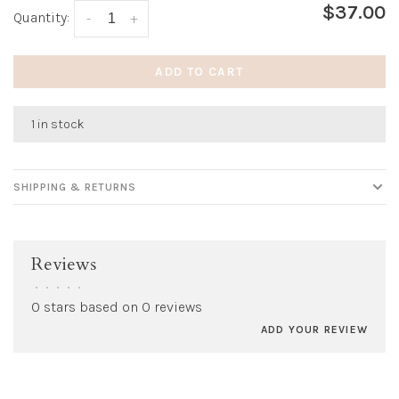
$37.00
Quantity:
-
+
ADD TO CART
1 in stock
SHIPPING & RETURNS
Reviews
•
•
•
•
•
0 stars based on 0 reviews
ADD YOUR REVIEW