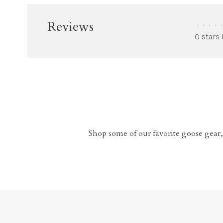
Reviews
•
•
•
•
•
0 stars
Shop some of our favorite goose gear,