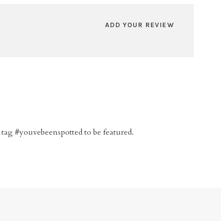
ADD YOUR REVIEW
 tag #youvebeenspotted to be featured.