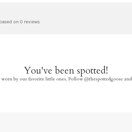
 based on 0 reviews
You've been spotted!
 worn by our favorite little ones. Follow @thespottedgoose and