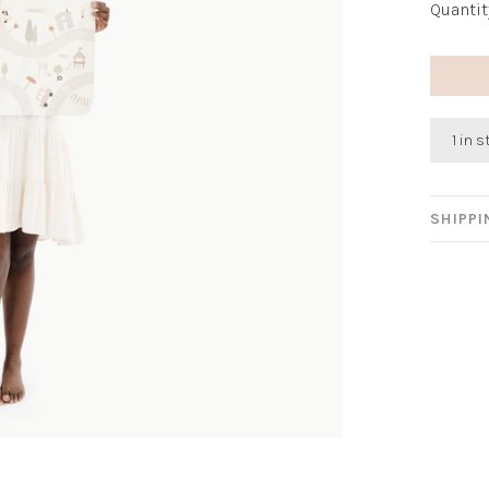
Quantit
1 in 
SHIPP