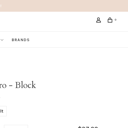
!
0
BRANDS
ro - Block
•
lt