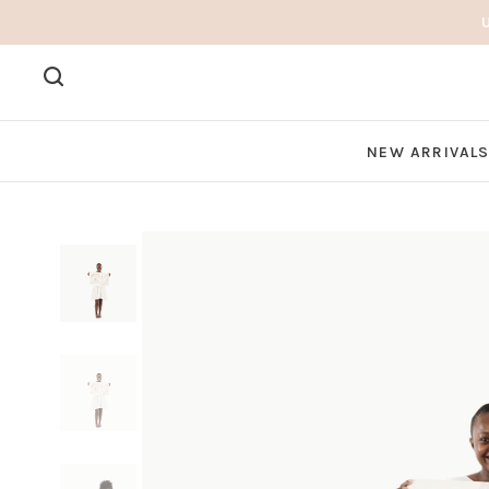
NEW ARRIVAL