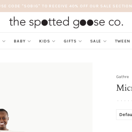
USE CODE "SOBIG" TO RECEIVE 40% OFF OUR SALE SECTION
S
BABY
KIDS
GIFTS
SALE
TWEEN
Gathre
Mic
•
•
•
•
Defau