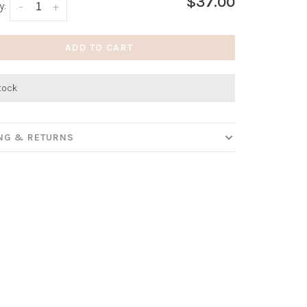
$37.00
y:
-
+
ADD TO CART
stock
ING & RETURNS