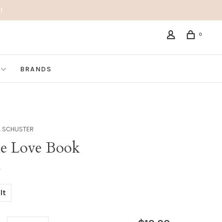
!
0
BRANDS
 SCHUSTER
tle Love Book
•
lt