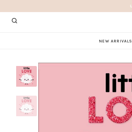
NEW ARRIVAL