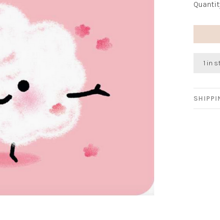
Quantit
1 in 
SHIPP