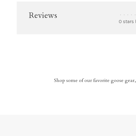
Reviews
•
•
•
•
•
0 stars
Shop some of our favorite goose gear,