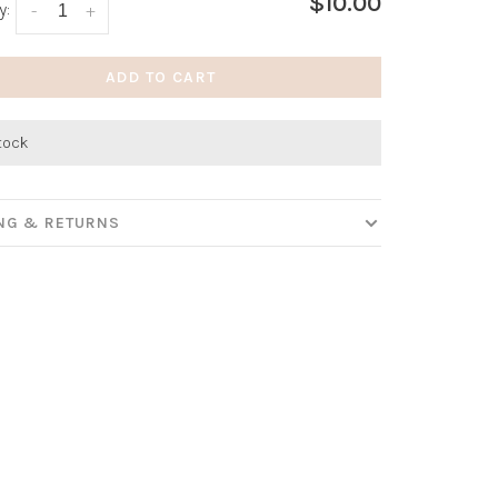
$10.00
y:
-
+
ADD TO CART
stock
ING & RETURNS