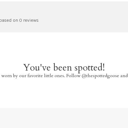
 based on 0 reviews
You've been spotted!
 worn by our favorite little ones. Follow @thespottedgoose and