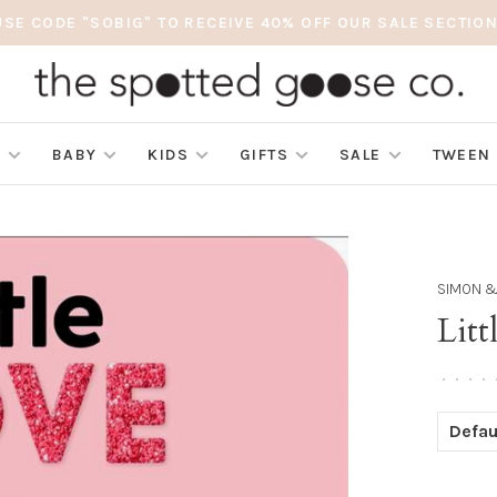
USE CODE "SOBIG" TO RECEIVE 40% OFF OUR SALE SECTION
S
BABY
KIDS
GIFTS
SALE
TWEEN
SIMON &
Lit
•
•
•
•
Defau