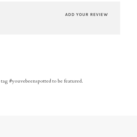
ADD YOUR REVIEW
 tag #youvebeenspotted to be featured.