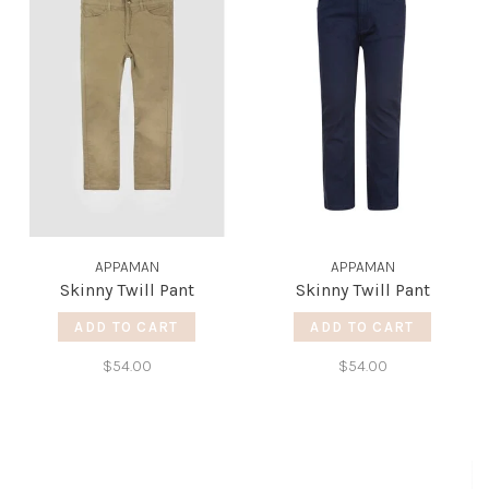
APPAMAN
APPAMAN
Skinny Twill Pant
Skinny Twill Pant
ADD TO CART
ADD TO CART
$54.00
$54.00