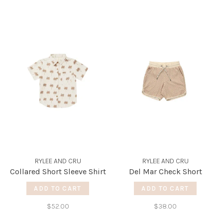
RYLEE AND CRU
RYLEE AND CRU
Collared Short Sleeve Shirt
Del Mar Check Short
ADD TO CART
ADD TO CART
$52.00
$38.00