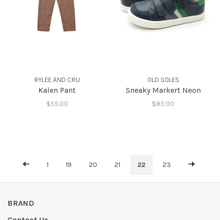
RYLEE AND CRU
OLD SOLES
Kalen Pant
Sneaky Markert Neon
$55.00
$85.00
1
19
20
21
22
23
BRAND
Contact Us