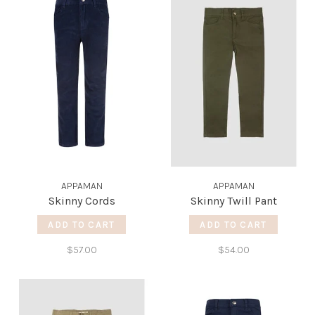
APPAMAN
APPAMAN
Skinny Cords
Skinny Twill Pant
ADD TO CART
ADD TO CART
$57.00
$54.00