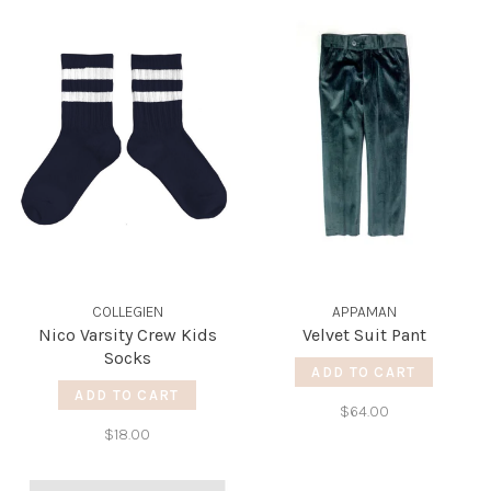
COLLEGIEN
APPAMAN
Nico Varsity Crew Kids
Velvet Suit Pant
Socks
ADD TO CART
ADD TO CART
$64.00
$18.00