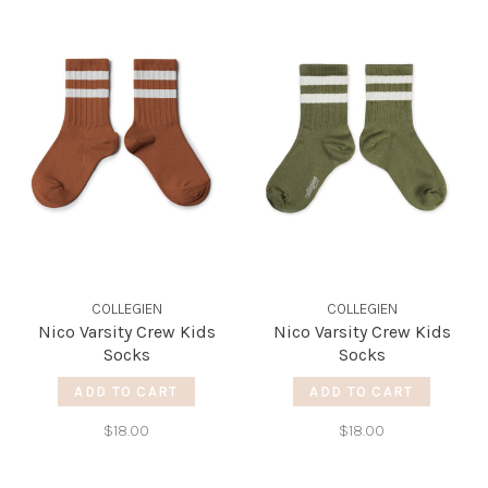
COLLEGIEN
COLLEGIEN
Nico Varsity Crew Kids
Nico Varsity Crew Kids
Socks
Socks
ADD TO CART
ADD TO CART
$18.00
$18.00