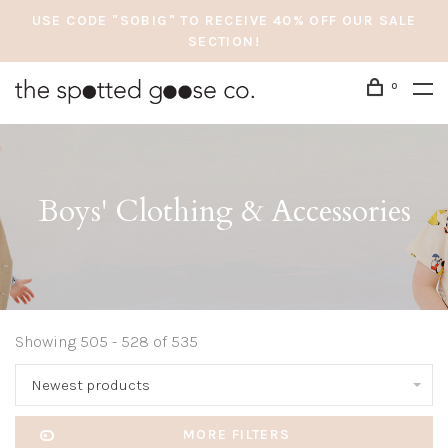
USE CODE "SOBIG" TO RECEIVE 40% OFF OUR SALE
SECTION!
0
Boys' Clothing & Accessories
Showing 505 - 528 of 535
Newest products
MORE FILTERS