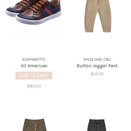
ELEPHANTITO
RYLEE AND CRU
All American
Button Jogger Pant
$52.00
ADD TO CART
$80.00