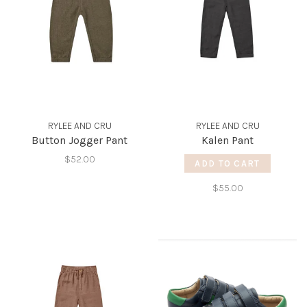
RYLEE AND CRU
RYLEE AND CRU
Button Jogger Pant
Kalen Pant
$52.00
ADD TO CART
$55.00