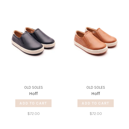
OLD SOLES
OLD SOLES
Hoff
Hoff
ADD TO CART
ADD TO CART
$72.00
$72.00