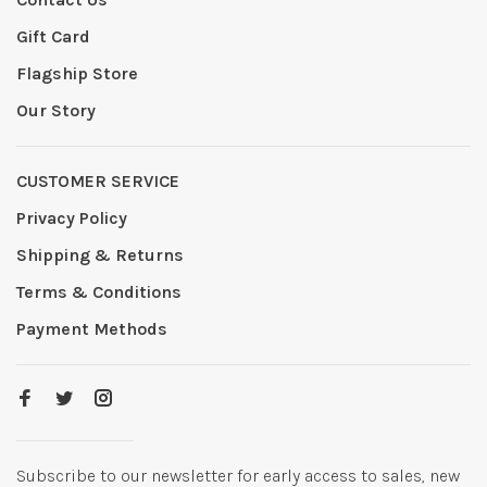
Gift Card
Flagship Store
Our Story
CUSTOMER SERVICE
Privacy Policy
Shipping & Returns
Terms & Conditions
Payment Methods
Subscribe to our newsletter for early access to sales, new