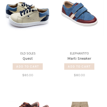
OLD SOLES
ELEPHANTITO
Quest
Marti Sneaker
ADD TO CART
ADD TO CART
$85.00
$80.00