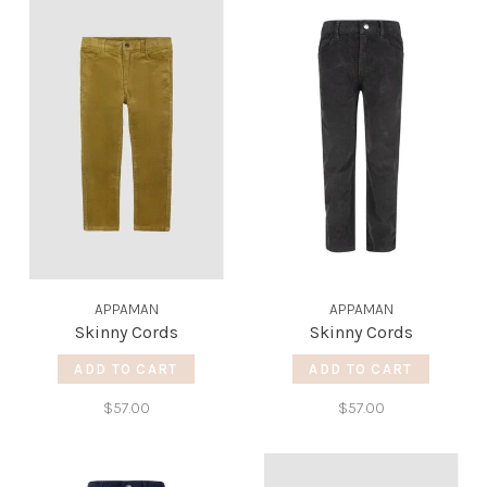
APPAMAN
APPAMAN
Skinny Cords
Skinny Cords
ADD TO CART
ADD TO CART
$57.00
$57.00