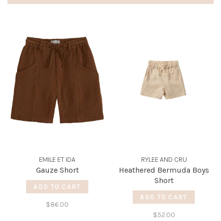
EMILE ET IDA
RYLEE AND CRU
Gauze Short
Heathered Bermuda Boys
Short
ADD TO CART
ADD TO CART
$86.00
$52.00