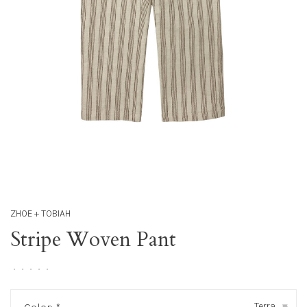
ZHOE + TOBIAH
Stripe Woven Pant
•
•
•
•
•
Terra
▾