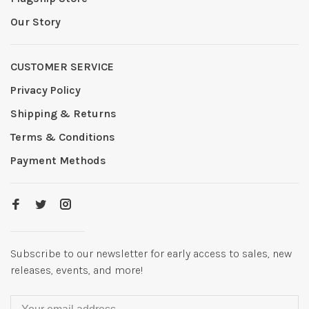
Our Story
CUSTOMER SERVICE
Privacy Policy
Shipping & Returns
Terms & Conditions
Payment Methods
Subscribe to our newsletter for early access to sales, new
releases, events, and more!