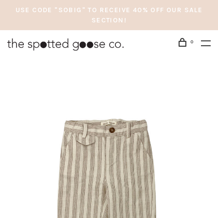
USE CODE "SOBIG" TO RECEIVE 40% OFF OUR SALE
SECTION!
0