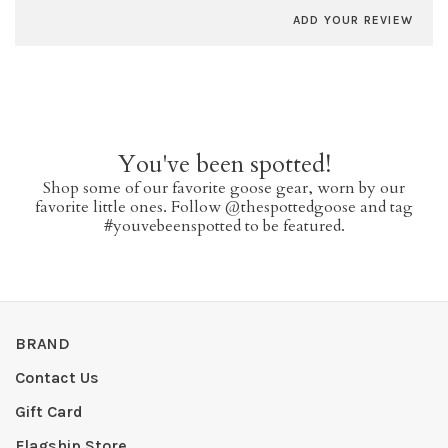
ADD YOUR REVIEW
You've been spotted!
Shop some of our favorite goose gear, worn by our
favorite little ones. Follow @thespottedgoose and tag
#youvebeenspotted to be featured.
BRAND
Contact Us
Gift Card
Flagship Store