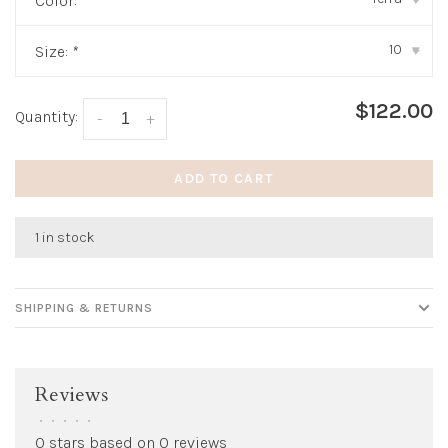
Color:
*
10
Size:
*
▾
$122.00
Quantity:
-
+
ADD TO CART
1 in stock
SHIPPING & RETURNS
Reviews
•
•
•
•
•
0 stars based on 0 reviews