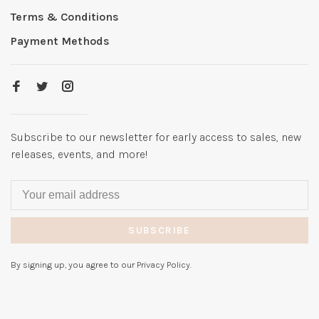
Terms & Conditions
Payment Methods
Subscribe to our newsletter for early access to sales, new
releases, events, and more!
SUBSCRIBE
By signing up, you agree to our Privacy Policy.