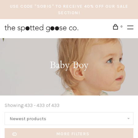
USE CODE "SOBIG" TO RECEIVE 40% OFF OUR SALE
SECTION!
0
Baby Boy
Showing 433 - 433 of 433
Newest products
MORE FILTERS