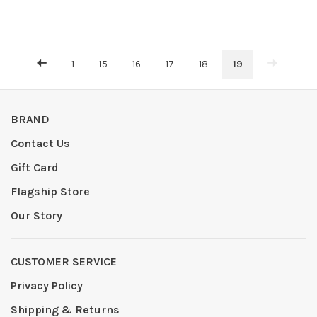
1
15
16
17
18
19
BRAND
Contact Us
Gift Card
Flagship Store
Our Story
CUSTOMER SERVICE
Privacy Policy
Shipping & Returns