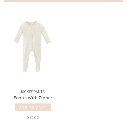
KICKEE PANTS
Footie With Zipper
ADD TO CART
$37.00