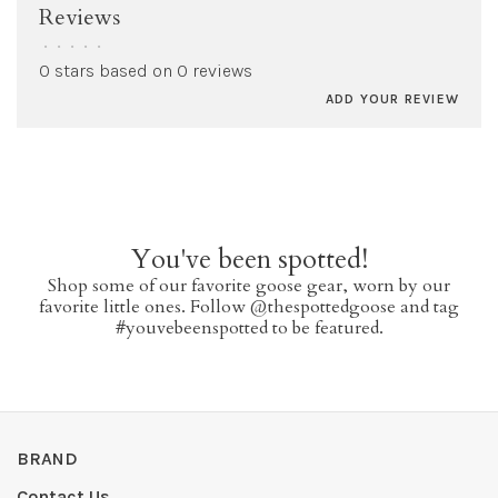
Reviews
•
•
•
•
•
0 stars based on 0 reviews
ADD YOUR REVIEW
You've been spotted!
Shop some of our favorite goose gear, worn by our
favorite little ones. Follow @thespottedgoose and tag
#youvebeenspotted to be featured.
BRAND
Contact Us