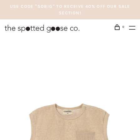
USE CODE "SOBIG" TO RECEIVE 40% OFF OUR SALE
SECTION!
0