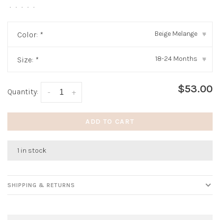
•
•
•
•
•
Beige Melange
Color:
*
▾
18-24 Months
Size:
*
▾
$53.00
Quantity:
-
+
ADD TO CART
1 in stock
SHIPPING & RETURNS