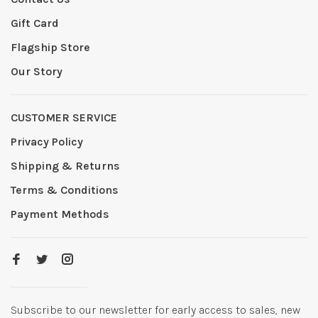
Gift Card
Flagship Store
Our Story
CUSTOMER SERVICE
Privacy Policy
Shipping & Returns
Terms & Conditions
Payment Methods
Subscribe to our newsletter for early access to sales, new