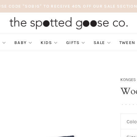
USE CODE "SOBIG" TO RECEIVE 40% OFF OUR SALE SECTION
S
BABY
KIDS
GIFTS
SALE
TWEEN
KONGES 
Wool
•
•
•
•
Colo