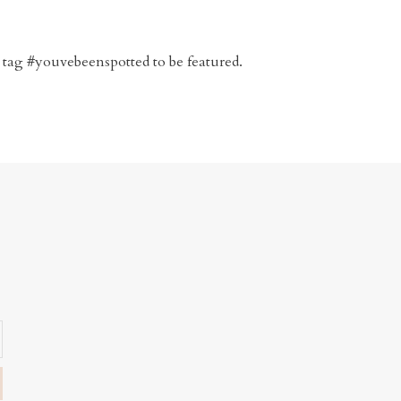
 tag #youvebeenspotted to be featured.