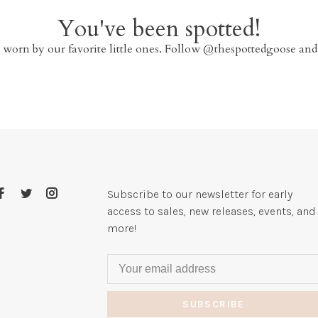
You've been spotted!
 worn by our favorite little ones. Follow @thespottedgoose and
Subscribe to our newsletter for early
access to sales, new releases, events, and
more!
SUBSCRIBE