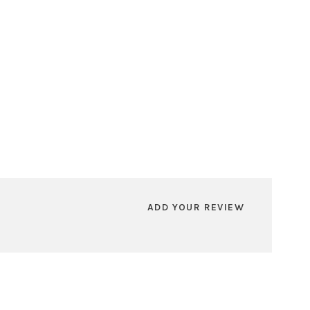
ADD YOUR REVIEW