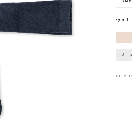
Size
Quantit
3 in 
SHIPP