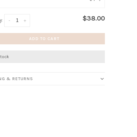
:
*
$38.00
y:
-
+
ADD TO CART
stock
ING & RETURNS