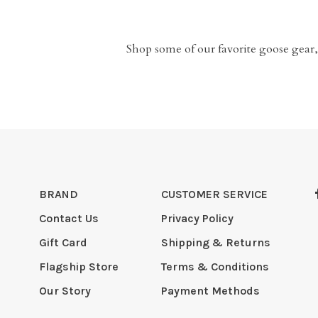
Shop some of our favorite goose gear,
BRAND
CUSTOMER SERVICE
Contact Us
Privacy Policy
Gift Card
Shipping & Returns
Flagship Store
Terms & Conditions
Our Story
Payment Methods