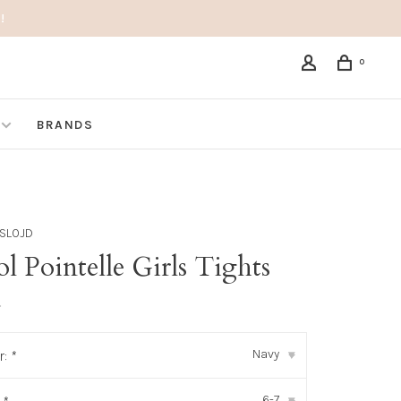
!
0
BRANDS
SLOJD
 Pointelle Girls Tights
•
Navy
r:
*
▾
6-7
▾