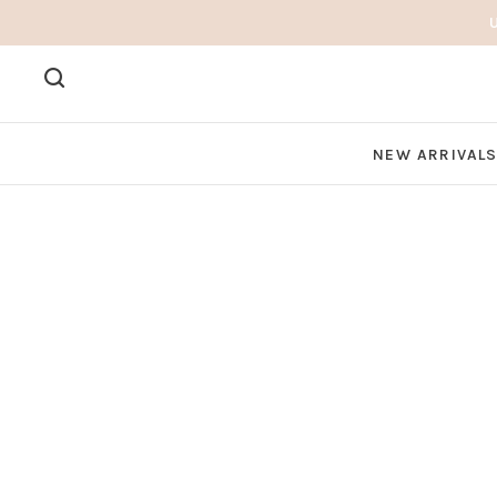
NEW ARRIVAL