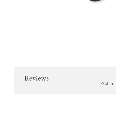
Reviews
•
•
•
•
•
0 stars