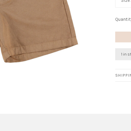
Size
Quantit
1 in 
SHIPP