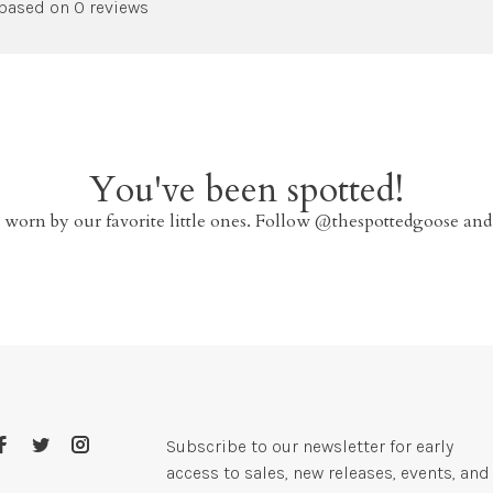
 based on 0 reviews
You've been spotted!
 worn by our favorite little ones. Follow @thespottedgoose and
Subscribe to our newsletter for early
access to sales, new releases, events, and