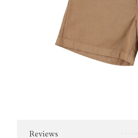
Reviews
•
•
•
•
•