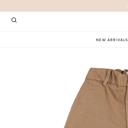
NEW ARRIVAL