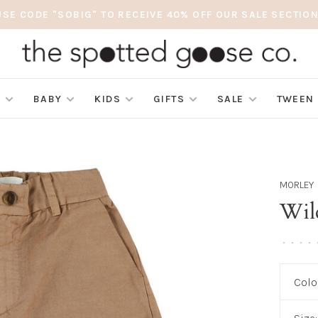
USE CODE "SOBIG" TO RECEIVE 40% OFF OUR SALE SECTION
S
BABY
KIDS
GIFTS
SALE
TWEEN
MORLEY
Wil
•
•
•
•
Colo