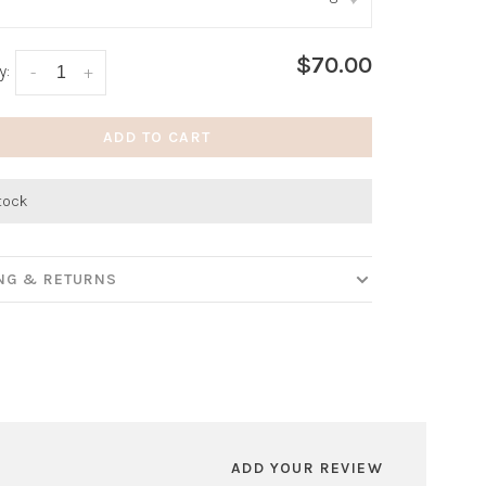
:
*
$70.00
y:
-
+
ADD TO CART
stock
ING & RETURNS
ADD YOUR REVIEW