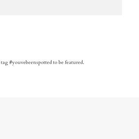
 tag #youvebeenspotted to be featured.