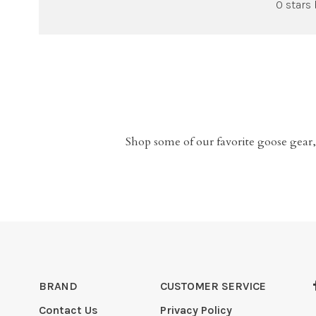
0 stars
Shop some of our favorite goose gear,
BRAND
CUSTOMER SERVICE
Contact Us
Privacy Policy