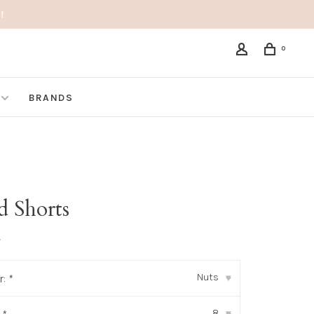
!
0
BRANDS
d Shorts
•
Nuts
r:
*
▾
8
▾