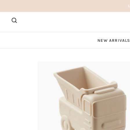
NEW ARRIVAL