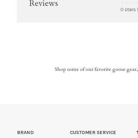
Reviews
•
•
•
•
•
0 stars
Shop some of our favorite goose gear,
BRAND
CUSTOMER SERVICE