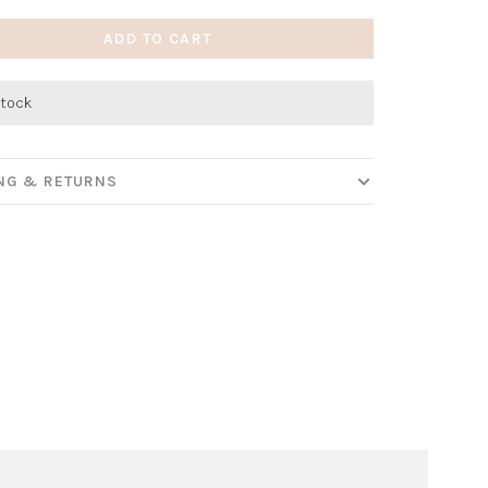
ADD TO CART
stock
ING & RETURNS