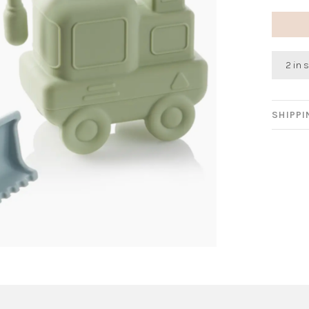
2 in 
SHIPP