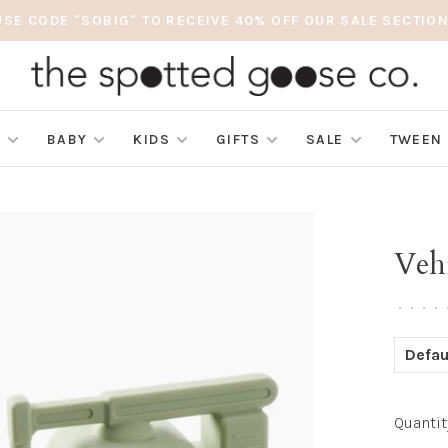
USE CODE "SOBIG" TO RECEIVE 40% OFF OUR SALE SECTION
S
BABY
KIDS
GIFTS
SALE
TWEEN
Veh
•
•
•
•
Defau
Quantit