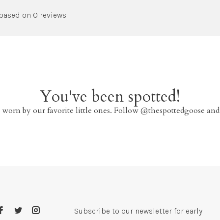
 based on 0 reviews
You've been spotted!
 worn by our favorite little ones. Follow @thespottedgoose and
Subscribe to our newsletter for early