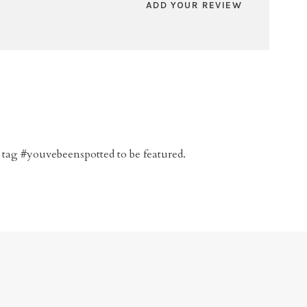
ADD YOUR REVIEW
 tag #youvebeenspotted to be featured.