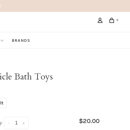
!
0
BRANDS
icle Bath Toys
•
lt
$20.00
y:
-
+