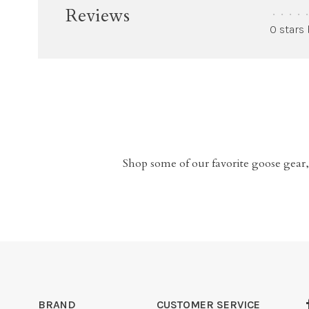
Reviews
•
•
•
•
•
0 stars
Shop some of our favorite goose gear,
BRAND
CUSTOMER SERVICE