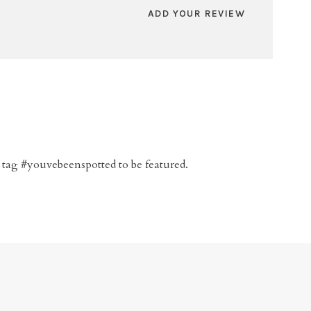
ADD YOUR REVIEW
 tag #youvebeenspotted to be featured.