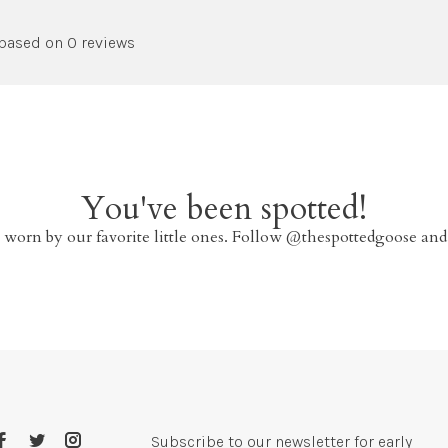
 based on 0 reviews
You've been spotted!
 worn by our favorite little ones. Follow @thespottedgoose and
Subscribe to our newsletter for early