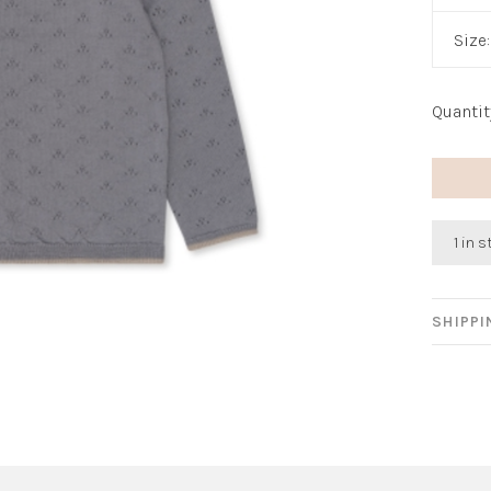
Size
Quantit
1 in 
SHIPP