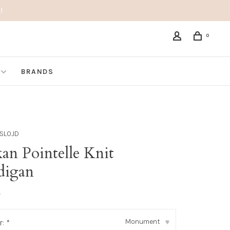
!
0
BRANDS
SLOJD
an Pointelle Knit
digan
•
Monument
r:
*
▾