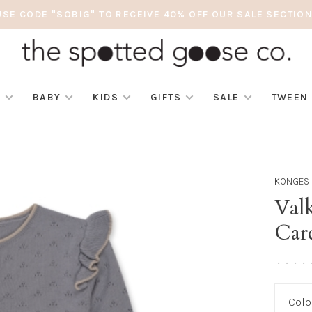
USE CODE "SOBIG" TO RECEIVE 40% OFF OUR SALE SECTION
S
BABY
KIDS
GIFTS
SALE
TWEEN
KONGES 
Valk
Car
•
•
•
•
Colo