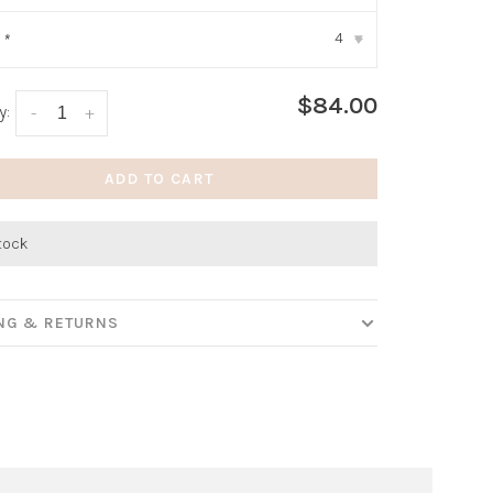
4
:
*
▾
$84.00
y:
-
+
ADD TO CART
stock
ING & RETURNS