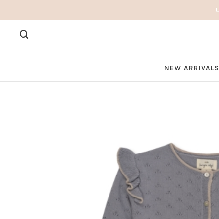
NEW ARRIVAL