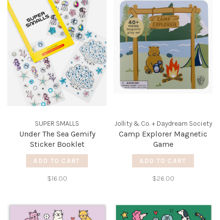
SUPER SMALLS
Jollity & Co. + Daydream Society
Under The Sea Gemify
Camp Explorer Magnetic
Sticker Booklet
Game
ADD TO CART
ADD TO CART
$16.00
$26.00