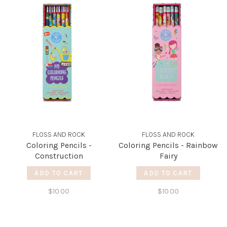
FLOSS AND ROCK
FLOSS AND ROCK
Coloring Pencils -
Coloring Pencils - Rainbow
Construction
Fairy
ADD TO CART
ADD TO CART
$10.00
$10.00