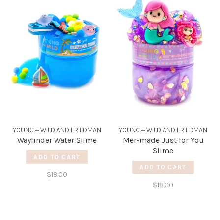
YOUNG + WILD AND FRIEDMAN
YOUNG + WILD AND FRIEDMAN
Wayfinder Water Slime
Mer-made Just for You
Slime
ADD TO CART
ADD TO CART
$18.00
$18.00