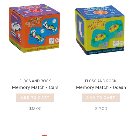
FLOSS AND ROCK
FLOSS AND ROCK
Memory Match - Cars
Memory Match - Ocean
ADD TO CART
ADD TO CART
$12.00
$12.00