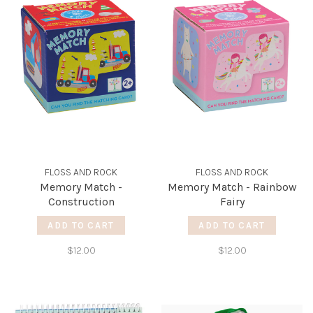
FLOSS AND ROCK
FLOSS AND ROCK
Memory Match -
Memory Match - Rainbow
Construction
Fairy
ADD TO CART
ADD TO CART
$12.00
$12.00