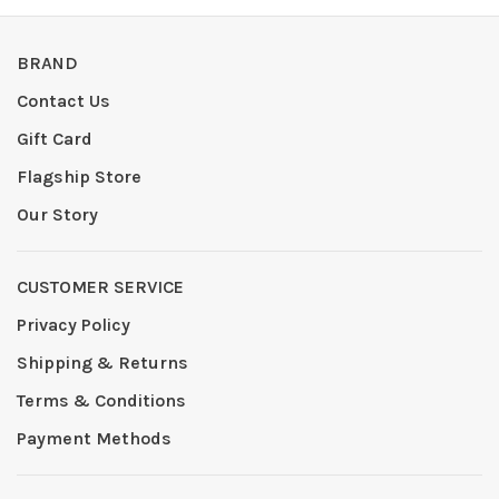
BRAND
Contact Us
Gift Card
Flagship Store
Our Story
CUSTOMER SERVICE
Privacy Policy
Shipping & Returns
Terms & Conditions
Payment Methods