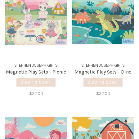
STEPHEN JOSEPH GIFTS
STEPHEN JOSEPH GIFTS
Magnetic Play Sets - Picnic
Magnetic Play Sets - Dino
ADD TO CART
ADD TO CART
$22.00
$22.00