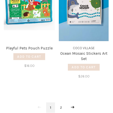
Playful Pets Pouch Puzzle
COCO VILLAGE
Ocean Mosaic Stickers Art
ADD TO CART
Set
$16.00
ADD TO CART
$26.00
1
2