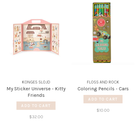
KONGES SLOJD
FLOSS AND ROCK
My Sticker Universe - Kitty
Coloring Pencils - Cars
Friends
ADD TO CART
ADD TO CART
$10.00
$32.00