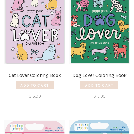
Cat Lover Coloring Book
Dog Lover Coloring Book
ADD TO CART
ADD TO CART
$16.00
$16.00