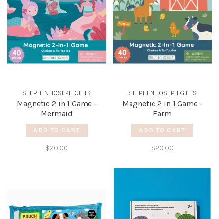
STEPHEN JOSEPH GIFTS
STEPHEN JOSEPH GIFTS
Magnetic 2 in 1 Game -
Magnetic 2 in 1 Game -
Mermaid
Farm
ADD TO CART
ADD TO CART
$20.00
$20.00