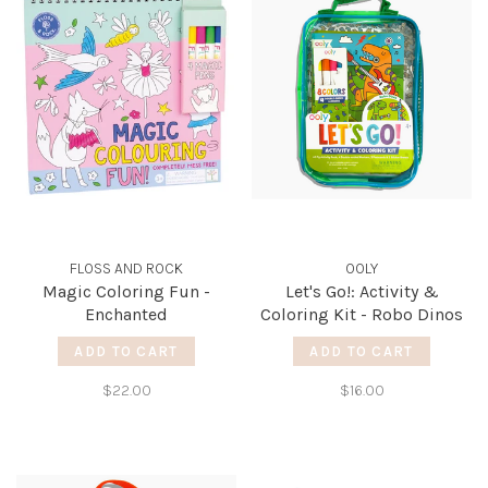
FLOSS AND ROCK
OOLY
Magic Coloring Fun -
Let's Go!: Activity &
Enchanted
Coloring Kit - Robo Dinos
ADD TO CART
ADD TO CART
$22.00
$16.00