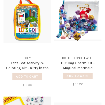
OOLY
BOTTLEBLOND JEWELS
Let's Go!: Activity &
DIY Bag Charm Kit -
Coloring Kit - Kitty in the
Magical Mermaid
City
ADD TO CART
ADD TO CART
$30.00
$16.00