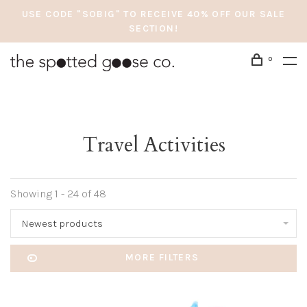
USE CODE "SOBIG" TO RECEIVE 40% OFF OUR SALE
SECTION!
0
Travel Activities
Showing 1 - 24 of 48
Newest products
MORE FILTERS