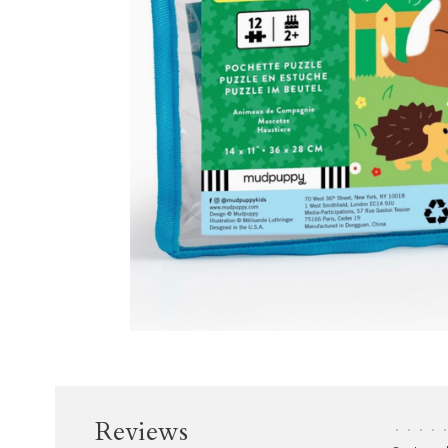
Reviews
•
•
•
•
•