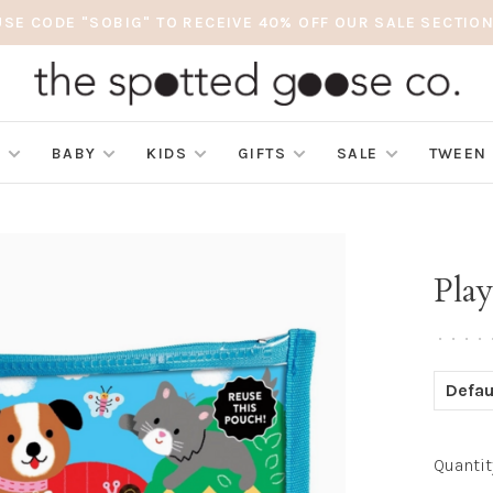
USE CODE "SOBIG" TO RECEIVE 40% OFF OUR SALE SECTION
S
BABY
KIDS
GIFTS
SALE
TWEEN
Play
•
•
•
•
Defau
Quantit