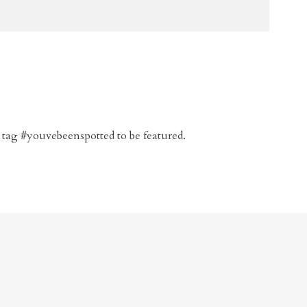
 tag #youvebeenspotted to be featured.