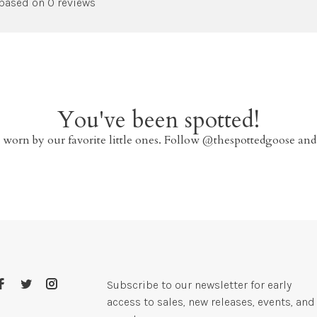
 based on 0 reviews
You've been spotted!
 worn by our favorite little ones. Follow @thespottedgoose and
Subscribe to our newsletter for early
access to sales, new releases, events, and