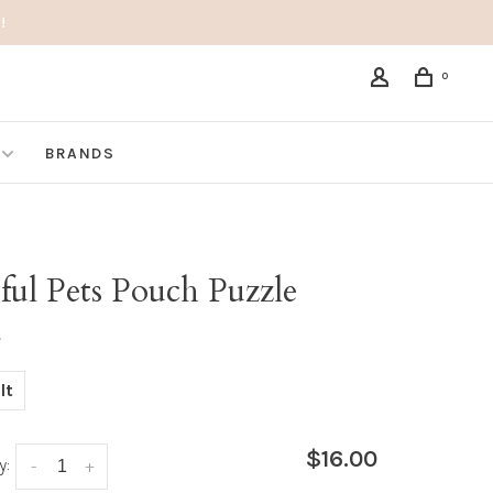
!
0
BRANDS
ful Pets Pouch Puzzle
•
lt
$16.00
y:
-
+