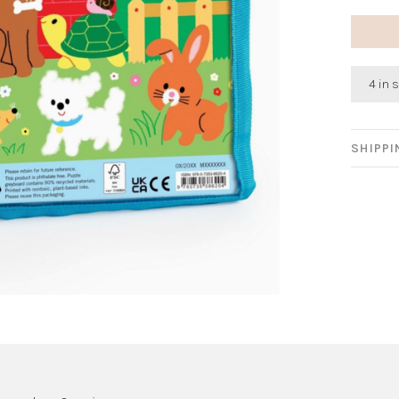
4 in 
SHIPP