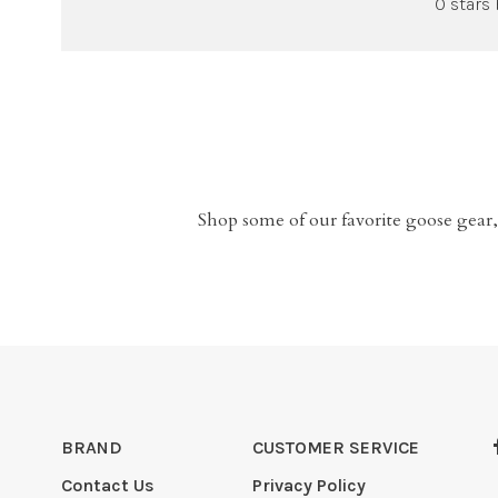
0 stars
Shop some of our favorite goose gear,
BRAND
CUSTOMER SERVICE
Contact Us
Privacy Policy