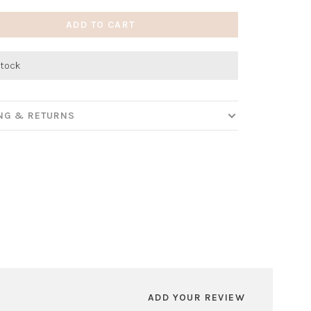
ADD TO CART
stock
ING & RETURNS
ADD YOUR REVIEW