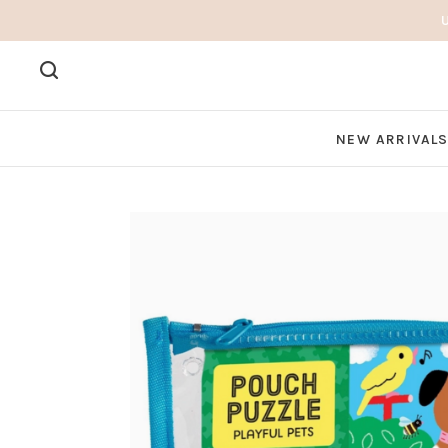
NEW ARRIVAL