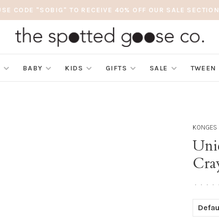
USE CODE "SOBIG" TO RECEIVE 40% OFF OUR SALE SECTION
S
BABY
KIDS
GIFTS
SALE
TWEEN
KONGES 
Uni
Cra
•
•
•
•
Defau