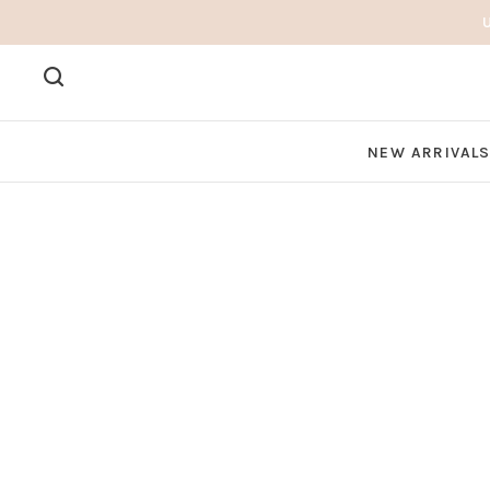
NEW ARRIVAL