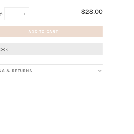
$28.00
y:
-
+
ADD TO CART
stock
ING & RETURNS