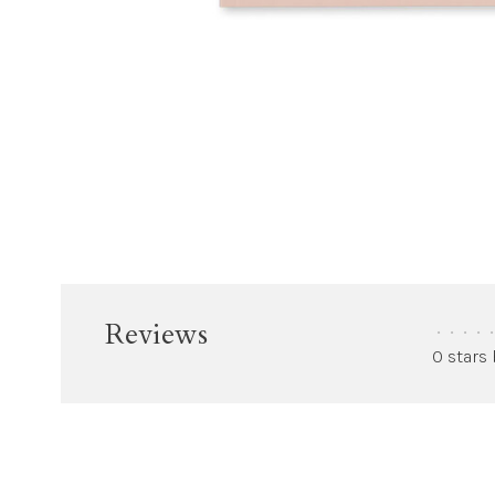
Reviews
•
•
•
•
•
0 stars