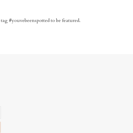
 tag #youvebeenspotted to be featured.