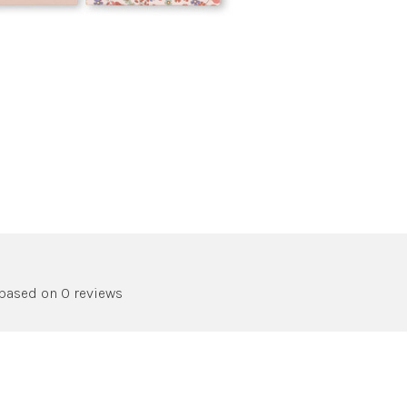
 based on 0 reviews