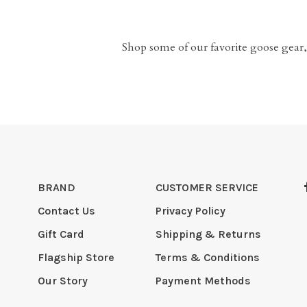
Shop some of our favorite goose gear,
BRAND
CUSTOMER SERVICE
Contact Us
Privacy Policy
Gift Card
Shipping & Returns
Flagship Store
Terms & Conditions
Our Story
Payment Methods