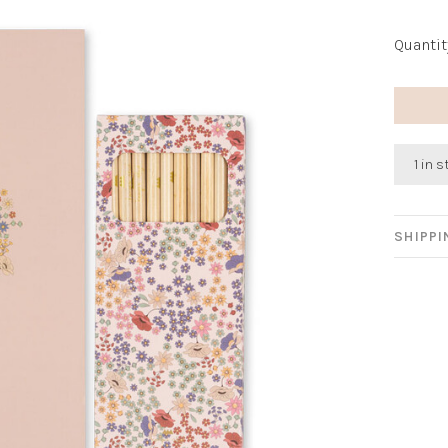
Quantit
1 in 
SHIPP