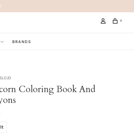
!
0
BRANDS
SLOJD
corn Coloring Book And
yons
•
lt