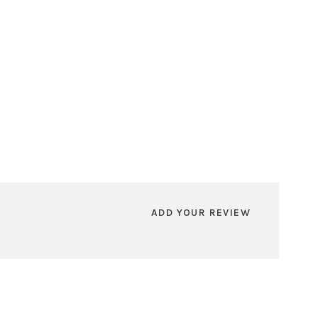
ADD YOUR REVIEW