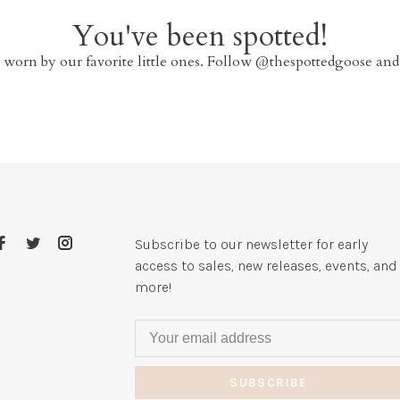
You've been spotted!
 worn by our favorite little ones. Follow @thespottedgoose and
Subscribe to our newsletter for early
access to sales, new releases, events, and
more!
SUBSCRIBE