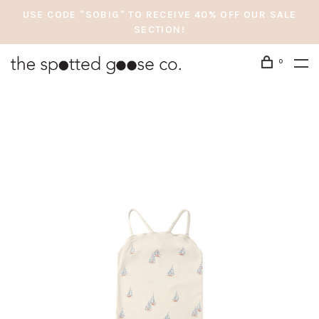
USE CODE "SOBIG" TO RECEIVE 40% OFF OUR SALE
SECTION!
0