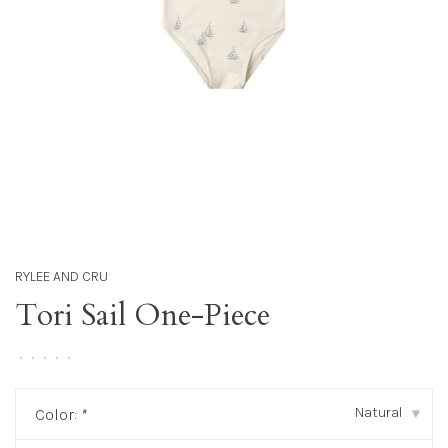
RYLEE AND CRU
Tori Sail One-Piece
•
•
•
•
•
Natural
Color:
*
▾