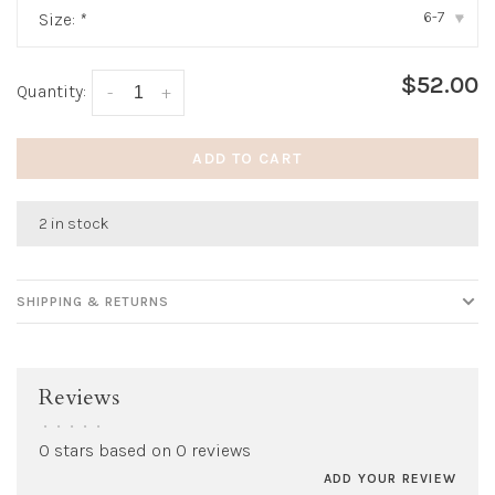
6-7
Size:
*
▾
$52.00
Quantity:
-
+
ADD TO CART
2 in stock
SHIPPING & RETURNS
Reviews
•
•
•
•
•
0 stars based on 0 reviews
ADD YOUR REVIEW