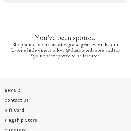
You've been spotted!
Shop some of our favorite goose gear, worn by our
favorite little ones. Follow @thespottedgoose and tag
#youvebeenspotted to be featured.
BRAND
Contact Us
Gift Card
Flagship Store
Our Story