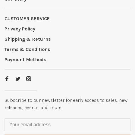
CUSTOMER SERVICE
Privacy Policy
Shipping & Returns
Terms & Conditions
Payment Methods
Subscribe to our newsletter for early access to sales, new
releases, events, and more!