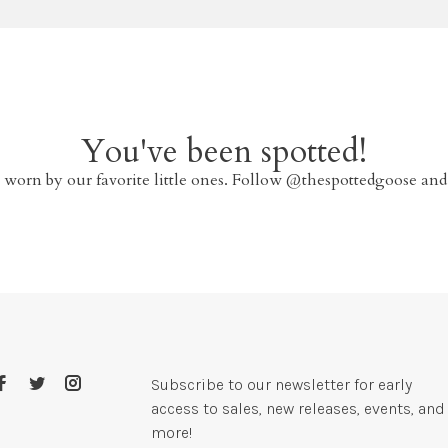
You've been spotted!
 worn by our favorite little ones. Follow @thespottedgoose and
Subscribe to our newsletter for early
access to sales, new releases, events, and
more!