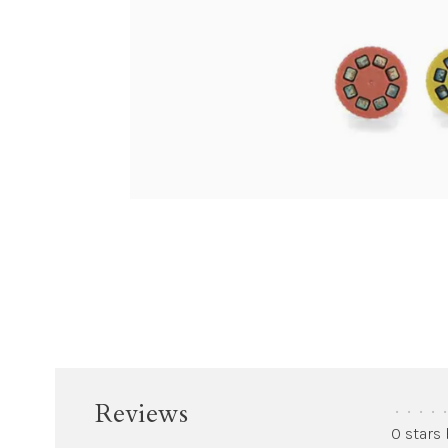
Reviews
•
•
•
•
•
0 stars