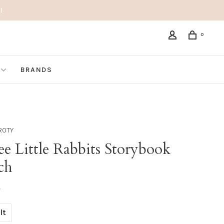
!
0
BRANDS
ROTY
e Little Rabbits Storybook
ch
•
lt