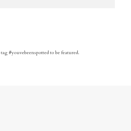
 tag #youvebeenspotted to be featured.