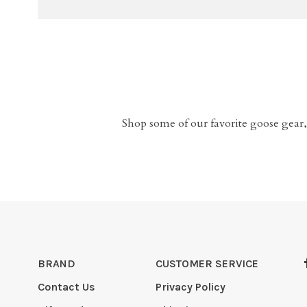
Shop some of our favorite goose gear,
BRAND
CUSTOMER SERVICE
Contact Us
Privacy Policy