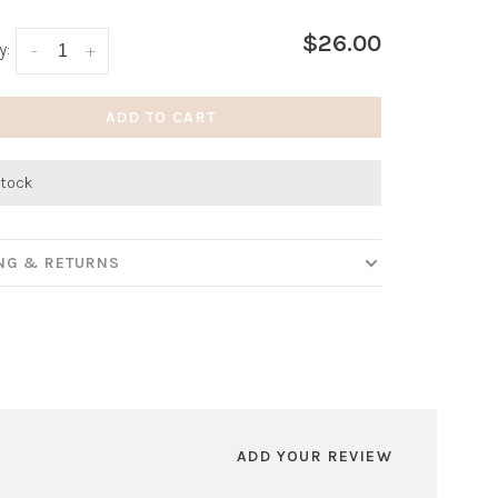
$26.00
y:
-
+
ADD TO CART
stock
ING & RETURNS
ADD YOUR REVIEW