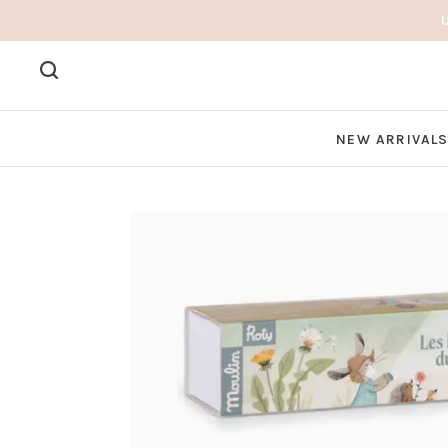
NEW ARRIVAL