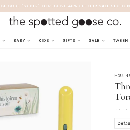
USE CODE "SOBIG" TO RECEIVE 40% OFF OUR SALE SECTION
S
BABY
KIDS
GIFTS
SALE
TWEEN
MOULIN 
Thre
Tor
•
•
•
•
Defau