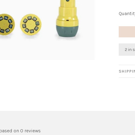
Quantit
2 in 
SHIPP
 based on 0 reviews