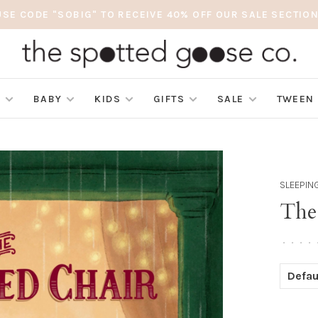
USE CODE "SOBIG" TO RECEIVE 40% OFF OUR SALE SECTION
S
BABY
KIDS
GIFTS
SALE
TWEEN
SLEEPIN
The
•
•
•
•
Defau