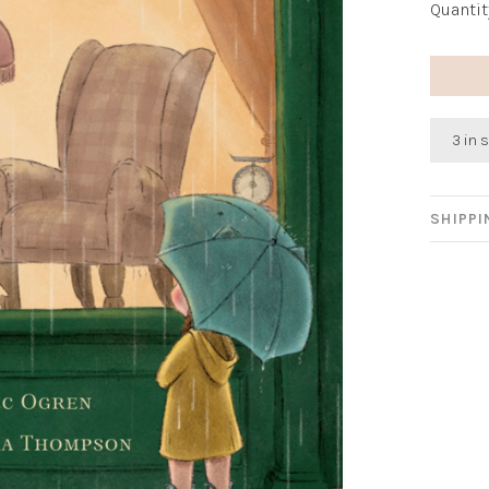
Quantit
3 in 
SHIPP