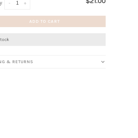
$21.00
y:
-
+
ADD TO CART
stock
ING & RETURNS