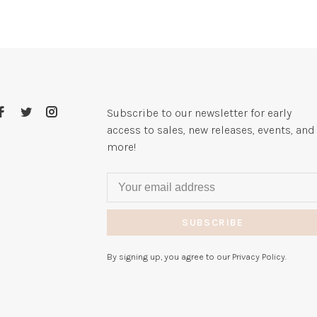
Subscribe to our newsletter for early
access to sales, new releases, events, and
more!
SUBSCRIBE
By signing up, you agree to our Privacy Policy.