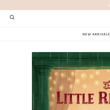
NEW ARRIVAL