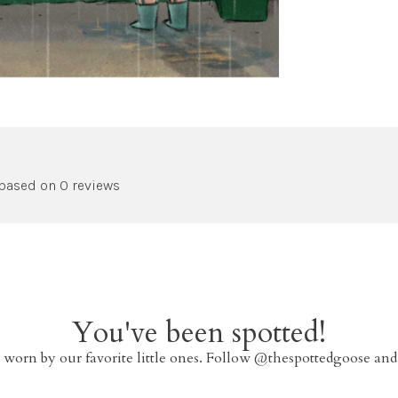
 based on 0 reviews
You've been spotted!
 worn by our favorite little ones. Follow @thespottedgoose and