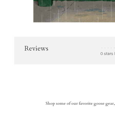
Reviews
•
•
•
•
•
0 stars
Shop some of our favorite goose gear,