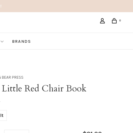
!
0
BRANDS
G BEAR PRESS
 Little Red Chair Book
•
lt