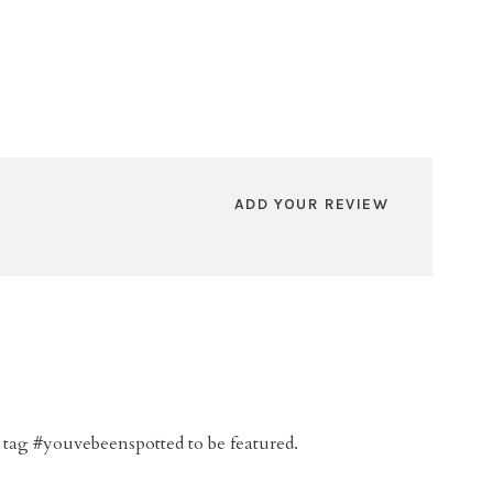
ADD YOUR REVIEW
 tag #youvebeenspotted to be featured.