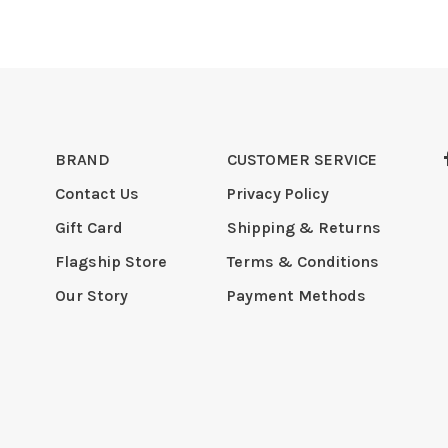
BRAND
CUSTOMER SERVICE
Contact Us
Privacy Policy
Gift Card
Shipping & Returns
Flagship Store
Terms & Conditions
Our Story
Payment Methods