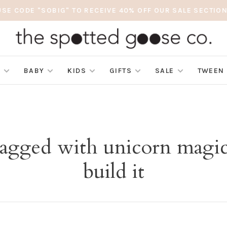
USE CODE "SOBIG" TO RECEIVE 40% OFF OUR SALE SECTION
S
BABY
KIDS
GIFTS
SALE
TWEEN
tagged with unicorn magi
build it