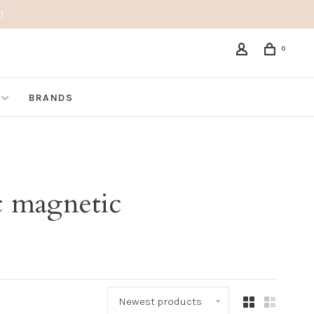
!
0
BRANDS
c magnetic
Newest products