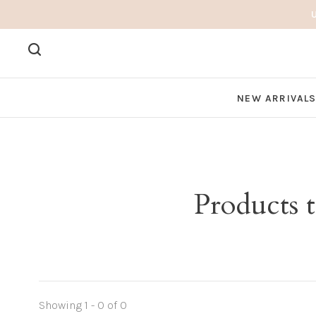
NEW ARRIVAL
Products 
Showing 1 - 0 of 0