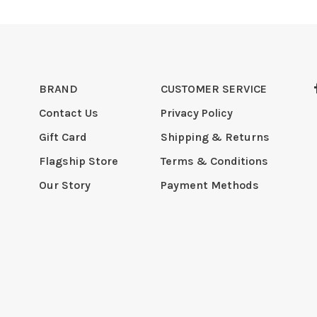
BRAND
CUSTOMER SERVICE
Contact Us
Privacy Policy
Gift Card
Shipping & Returns
Flagship Store
Terms & Conditions
Our Story
Payment Methods