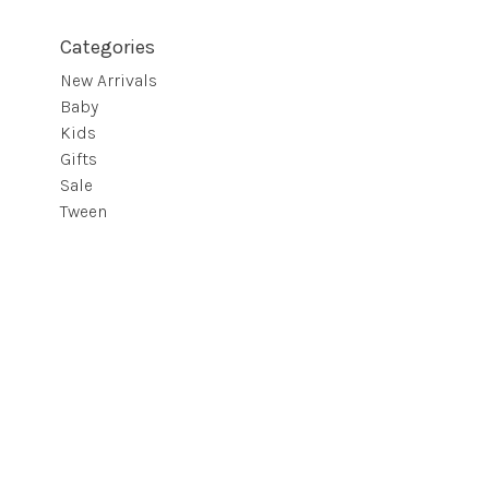
Categories
New Arrivals
Baby
Kids
Gifts
Sale
Tween