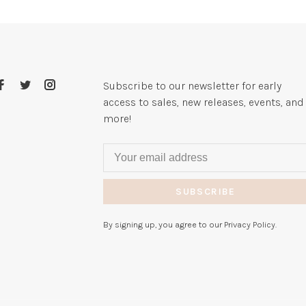
Subscribe to our newsletter for early
access to sales, new releases, events, and
more!
SUBSCRIBE
By signing up, you agree to our Privacy Policy.