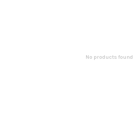
No products found.