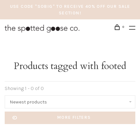
USE CODE "SOBIG" TO RECEIVE 40% OFF OUR SALE
SECTION!
0
Products tagged with footed
Showing 1 - 0 of 0
Newest products
MORE FILTERS