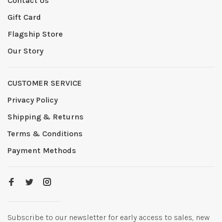
Contact Us
Gift Card
Flagship Store
Our Story
CUSTOMER SERVICE
Privacy Policy
Shipping & Returns
Terms & Conditions
Payment Methods
Subscribe to our newsletter for early access to sales, new