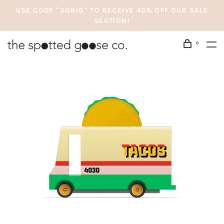
USE CODE "SOBIG" TO RECEIVE 40% OFF OUR SALE
SECTION!
0