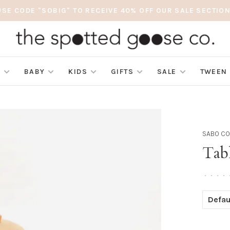
USE CODE "SOBIG" TO RECEIVE 40% OFF OUR SALE SECTION
S
BABY
KIDS
GIFTS
SALE
TWEEN
SABO C
Tabl
•
•
•
•
Defau