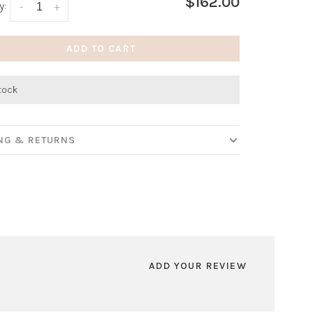
$162.00
y:
-
+
ADD TO CART
stock
ING & RETURNS
ADD YOUR REVIEW