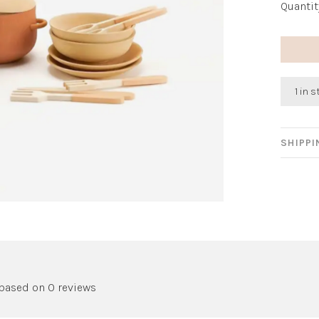
Quantit
1 in 
SHIPP
 based on 0 reviews