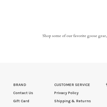
Shop some of our favorite goose gear,
BRAND
CUSTOMER SERVICE
Contact Us
Privacy Policy
Gift Card
Shipping & Returns