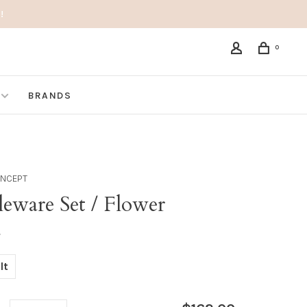
!
0
BRANDS
ONCEPT
eware Set / Flower
•
lt