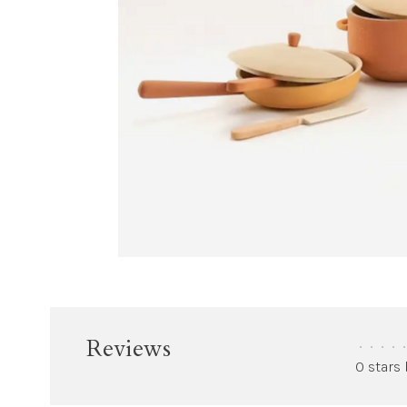
Reviews
•
•
•
•
•
0 stars