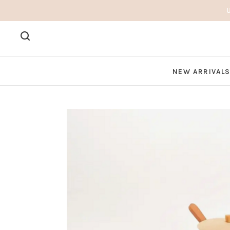
NEW ARRIVAL