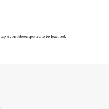
 tag #youvebeenspotted to be featured.