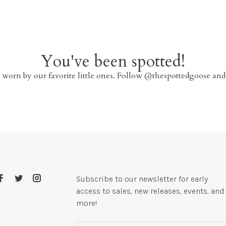
You've been spotted!
 worn by our favorite little ones. Follow @thespottedgoose and
Subscribe to our newsletter for early
access to sales, new releases, events, and
more!