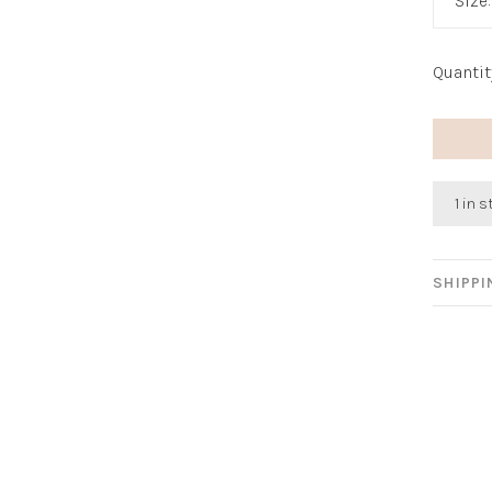
Size
Quantit
1 in 
SHIPP