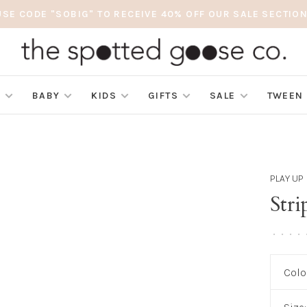
USE CODE "SOBIG" TO RECEIVE 40% OFF OUR SALE SECTION
S
BABY
KIDS
GIFTS
SALE
TWEEN
PLAY UP
Stri
•
•
•
•
Colo