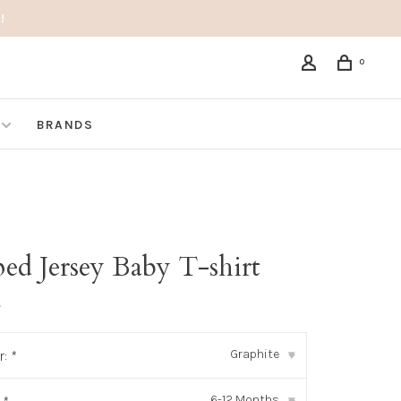
!
0
BRANDS
ped Jersey Baby T-shirt
•
Graphite
r:
*
▾
6-12 Months
▾