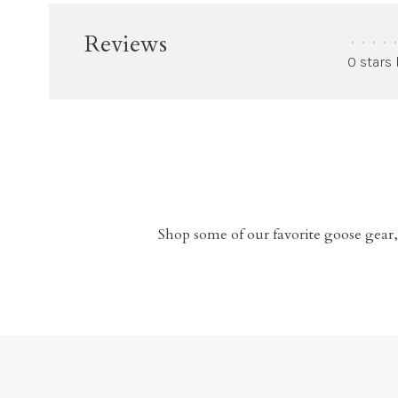
Reviews
•
•
•
•
•
0 stars
Shop some of our favorite goose gear,