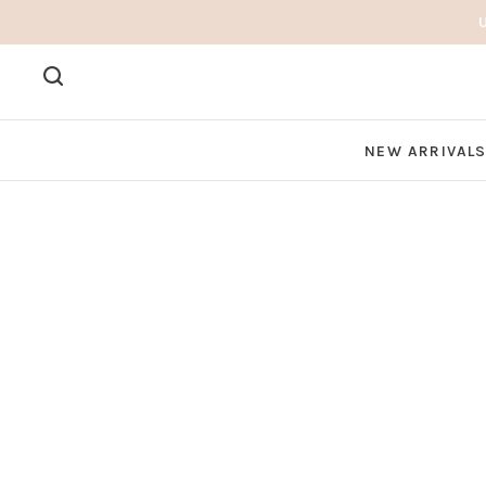
NEW ARRIVAL