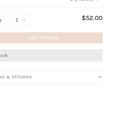
:
*
$52.00
y:
-
+
ADD TO CART
stock
ING & RETURNS