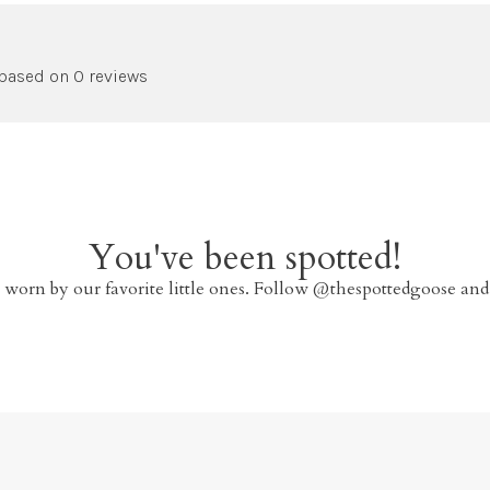
 based on 0 reviews
You've been spotted!
 worn by our favorite little ones. Follow @thespottedgoose and