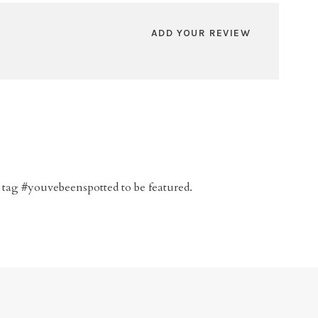
ADD YOUR REVIEW
 tag #youvebeenspotted to be featured.