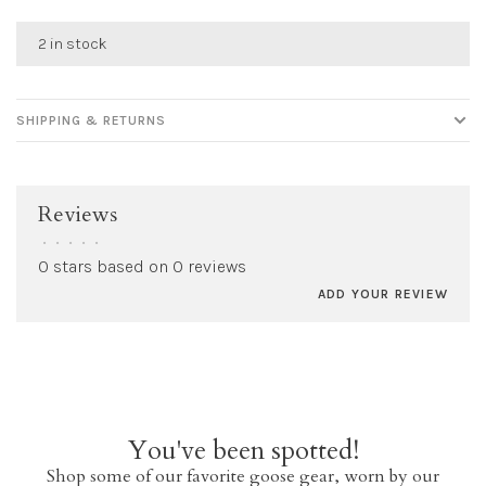
2 in stock
SHIPPING & RETURNS
Reviews
•
•
•
•
•
0 stars based on 0 reviews
ADD YOUR REVIEW
You've been spotted!
Shop some of our favorite goose gear, worn by our