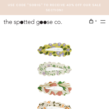
USE CODE "SOBIG" TO RECEIVE 40% OFF OUR SALE
SECTION!
0