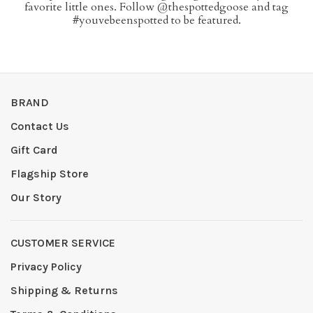
favorite little ones. Follow @thespottedgoose and tag
#youvebeenspotted to be featured.
BRAND
Contact Us
Gift Card
Flagship Store
Our Story
CUSTOMER SERVICE
Privacy Policy
Shipping & Returns