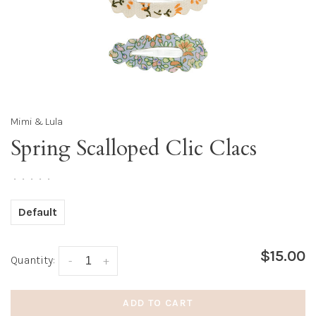
Mimi & Lula
Spring Scalloped Clic Clacs
•
•
•
•
•
Default
$15.00
Quantity:
-
+
ADD TO CART