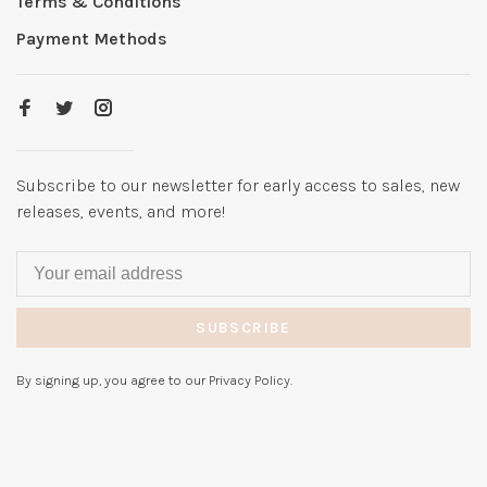
Terms & Conditions
Payment Methods
Subscribe to our newsletter for early access to sales, new
releases, events, and more!
SUBSCRIBE
By signing up, you agree to our Privacy Policy.