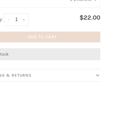
:
*
$22.00
y:
-
+
ADD TO CART
stock
ING & RETURNS