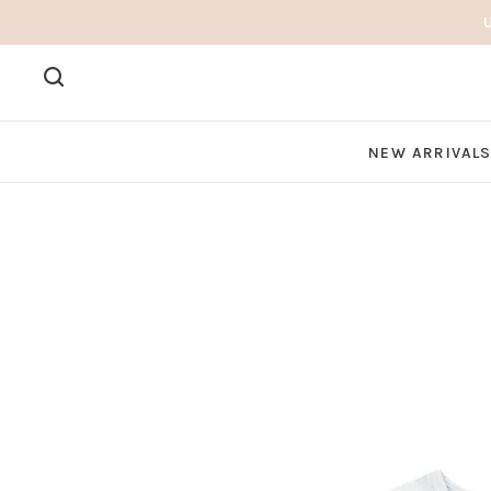
NEW ARRIVAL