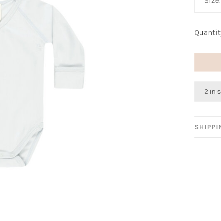
Size
Quantit
2 in 
SHIPP