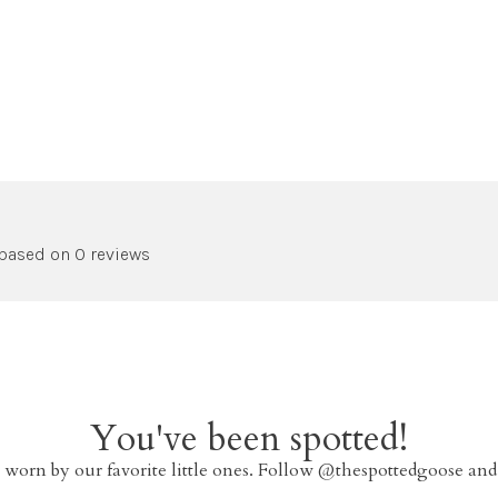
 based on 0 reviews
You've been spotted!
 worn by our favorite little ones. Follow @thespottedgoose and