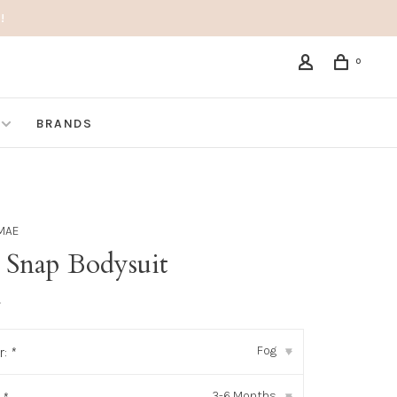
!
0
BRANDS
MAE
e Snap Bodysuit
•
Fog
r:
*
▾
3-6 Months
▾