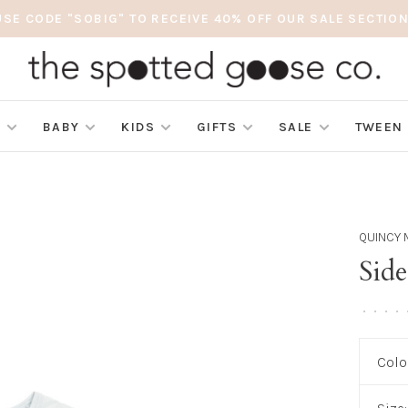
USE CODE "SOBIG" TO RECEIVE 40% OFF OUR SALE SECTION
S
BABY
KIDS
GIFTS
SALE
TWEEN
QUINCY 
Sid
•
•
•
•
Colo