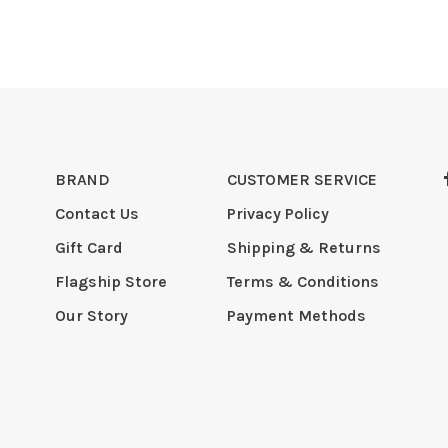
BRAND
CUSTOMER SERVICE
Contact Us
Privacy Policy
Gift Card
Shipping & Returns
Flagship Store
Terms & Conditions
Our Story
Payment Methods