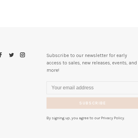
Subscribe to our newsletter for early
access to sales, new releases, events, and
more!
SUBSCRIBE
By signing up, you agree to our Privacy Policy.