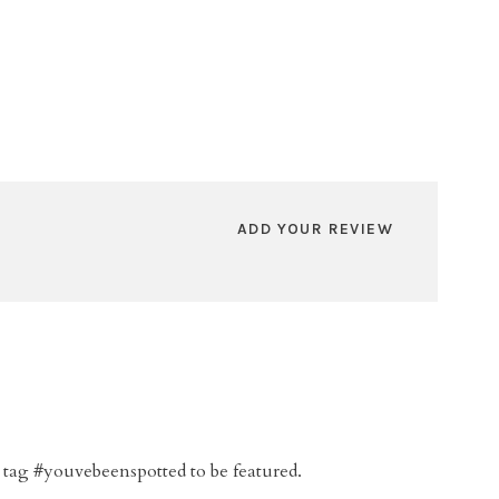
ADD YOUR REVIEW
 tag #youvebeenspotted to be featured.