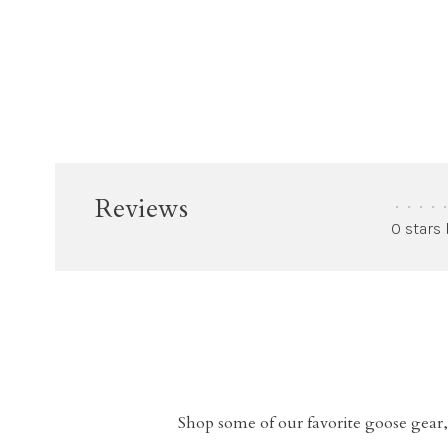
Reviews
•
•
•
•
•
0 stars
Shop some of our favorite goose gear,