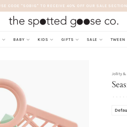
USE CODE "SOBIG" TO RECEIVE 40% OFF OUR SALE SECTION
S
BABY
KIDS
GIFTS
SALE
TWEEN
Jollity 
Seas
•
•
•
•
Defau