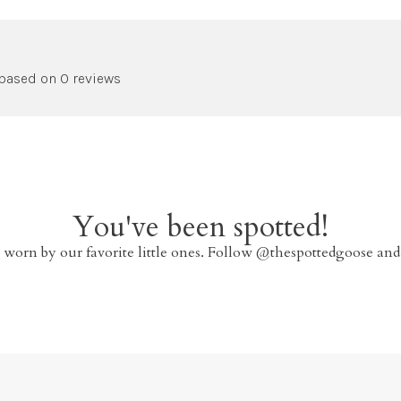
 based on 0 reviews
You've been spotted!
 worn by our favorite little ones. Follow @thespottedgoose and