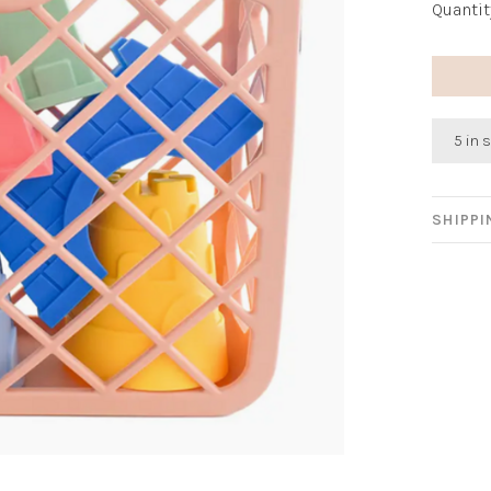
Quantit
5 in 
SHIPP