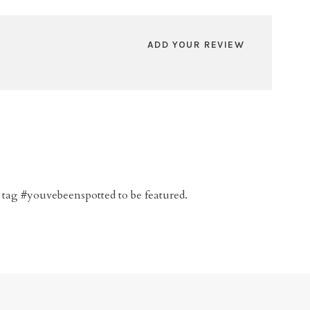
ADD YOUR REVIEW
 tag #youvebeenspotted to be featured.