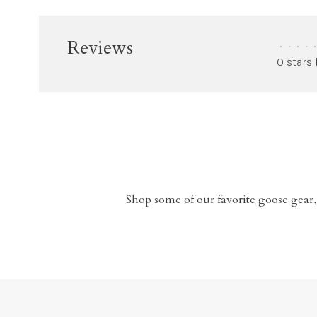
Reviews
•
•
•
•
•
0 stars
Shop some of our favorite goose gear,