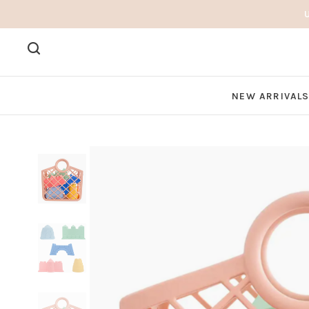
NEW ARRIVAL