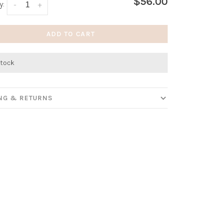
$56.00
y:
-
+
ADD TO CART
stock
ING & RETURNS