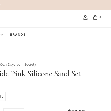
!
0
BRANDS
& Co. + Daydream Society
ide Pink Silicone Sand Set
•
lt