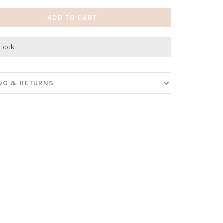
ADD TO CART
stock
ING & RETURNS