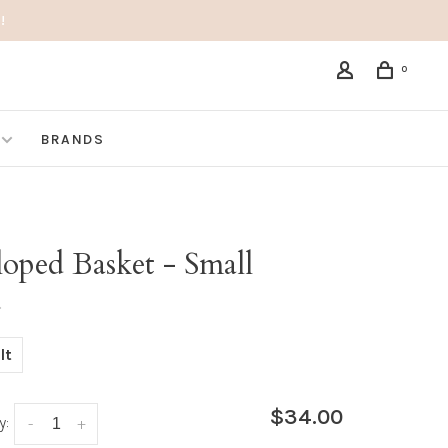
!
0
BRANDS
loped Basket - Small
•
lt
$34.00
y:
-
+