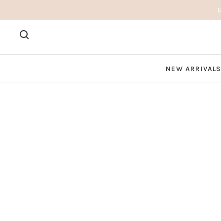
NEW ARRIVAL