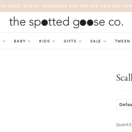
USE CODE "SOBIG" TO RECEIVE 40% OFF OUR SALE SECTION
S
BABY
KIDS
GIFTS
SALE
TWEEN
Scal
•
•
•
•
Defau
Quantit