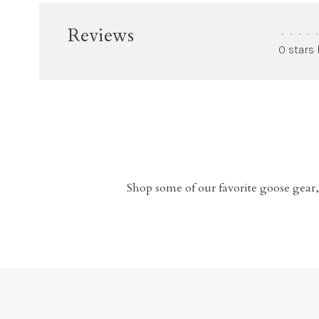
Reviews
•
•
•
•
•
0 stars
Shop some of our favorite goose gear,