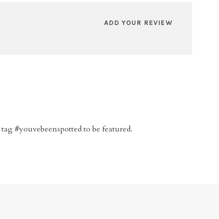
ADD YOUR REVIEW
 tag #youvebeenspotted to be featured.