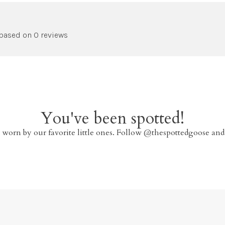
 based on 0 reviews
You've been spotted!
 worn by our favorite little ones. Follow @thespottedgoose and