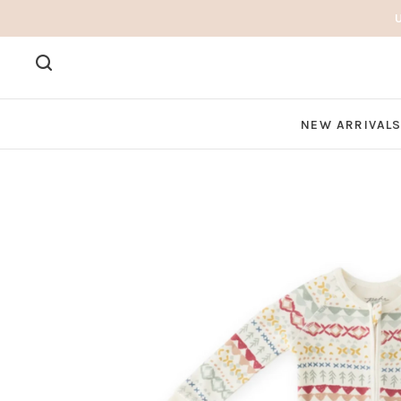
NEW ARRIVAL