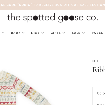
USE CODE "SOBIG" TO RECEIVE 40% OFF OUR SALE SECTION
S
BABY
KIDS
GIFTS
SALE
TWEEN
PEHR
Rib
•
•
•
•
Colo