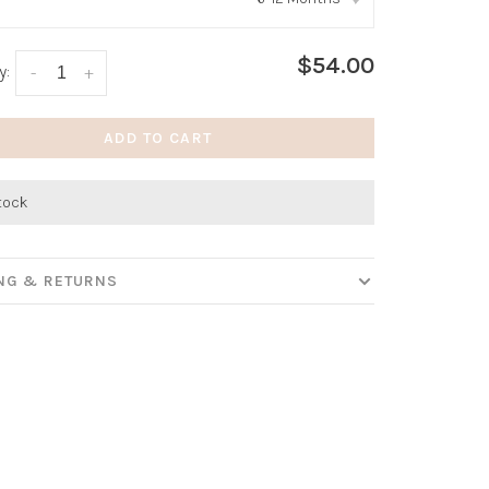
:
*
$54.00
y:
-
+
ADD TO CART
stock
ING & RETURNS