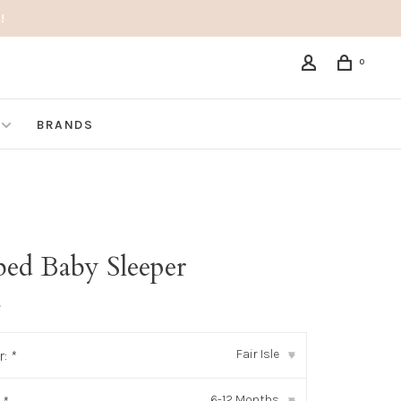
!
0
BRANDS
bed Baby Sleeper
•
Fair Isle
r:
*
▾
6-12 Months
▾