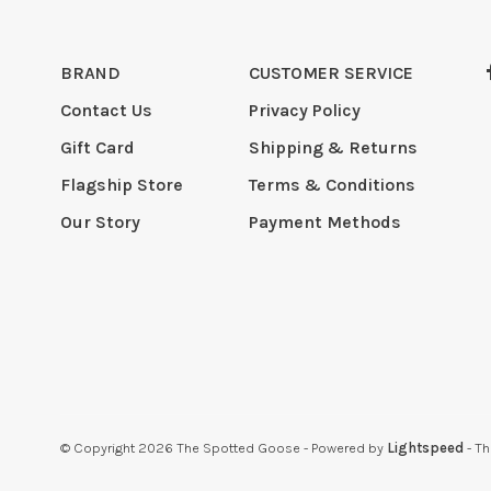
BRAND
CUSTOMER SERVICE
Contact Us
Privacy Policy
Gift Card
Shipping & Returns
Flagship Store
Terms & Conditions
Our Story
Payment Methods
© Copyright 2026 The Spotted Goose
- Powered by
Lightspeed
- T