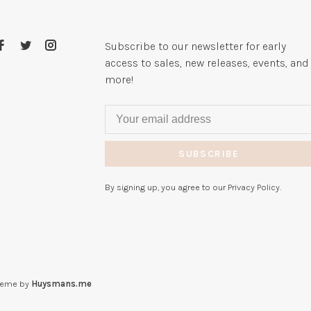
Subscribe to our newsletter for early
access to sales, new releases, events, and
more!
SUBSCRIBE
By signing up, you agree to our Privacy Policy.
heme by
Huysmans.me