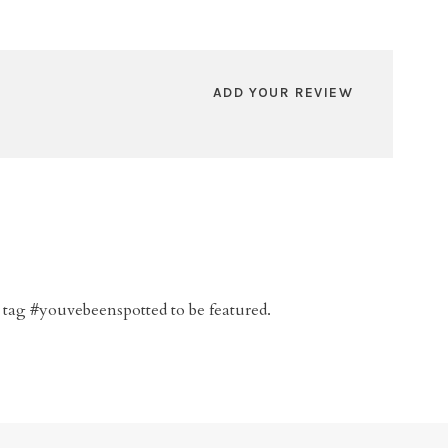
ADD YOUR REVIEW
 tag #youvebeenspotted to be featured.