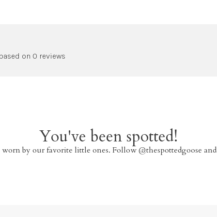
 based on 0 reviews
You've been spotted!
 worn by our favorite little ones. Follow @thespottedgoose and