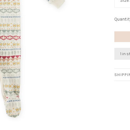
Size
Quantit
1 in 
SHIPP