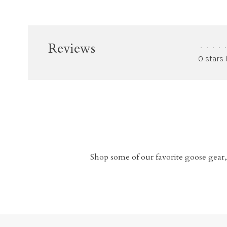
Reviews
•
•
•
•
•
0 stars
Shop some of our favorite goose gear,