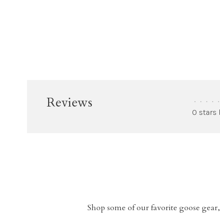
Reviews
•
•
•
•
•
0 stars
Shop some of our favorite goose gear,