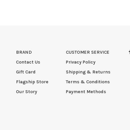
BRAND
CUSTOMER SERVICE
Contact Us
Privacy Policy
Gift Card
Shipping & Returns
Flagship Store
Terms & Conditions
Our Story
Payment Methods