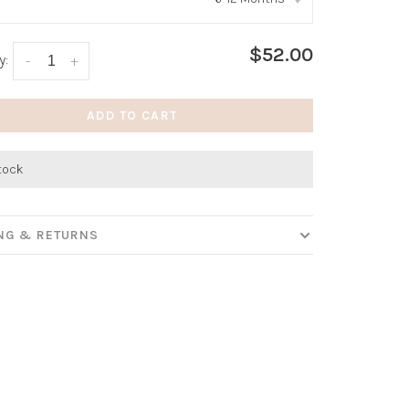
:
*
$52.00
y:
-
+
ADD TO CART
stock
ING & RETURNS