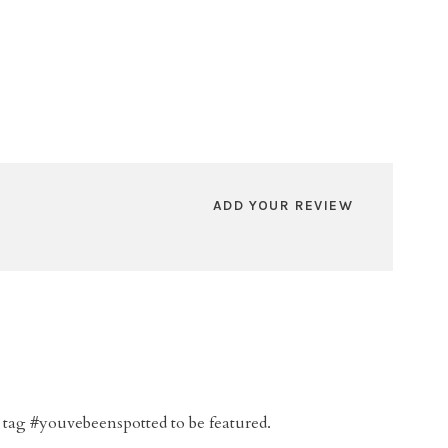
ADD YOUR REVIEW
 tag #youvebeenspotted to be featured.