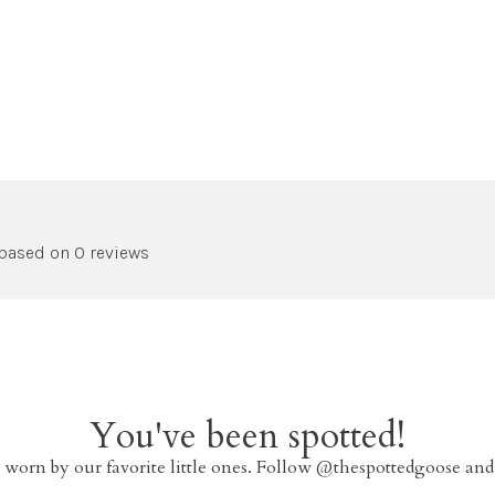
 based on 0 reviews
You've been spotted!
 worn by our favorite little ones. Follow @thespottedgoose and