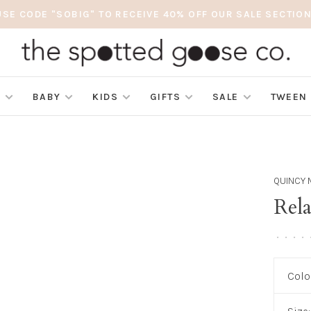
USE CODE "SOBIG" TO RECEIVE 40% OFF OUR SALE SECTION
S
BABY
KIDS
GIFTS
SALE
TWEEN
QUINCY 
Rel
•
•
•
•
Colo