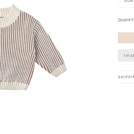
Size
Quantit
1 in 
SHIPP