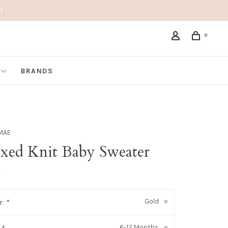
!
0
BRANDS
MAE
axed Knit Baby Sweater
•
Gold
r:
*
▾
6-12 Months
▾