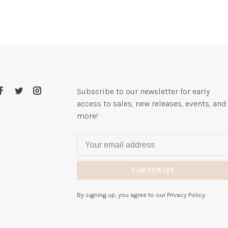
Subscribe to our newsletter for early
access to sales, new releases, events, and
more!
SUBSCRIBE
By signing up, you agree to our Privacy Policy.