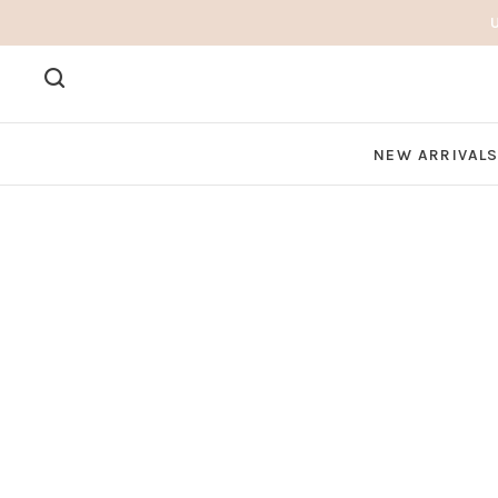
NEW ARRIVAL