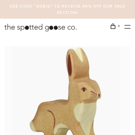
USE CODE "SOBIG" TO RECEIVE 40% OFF OUR SALE
SECTION!
0