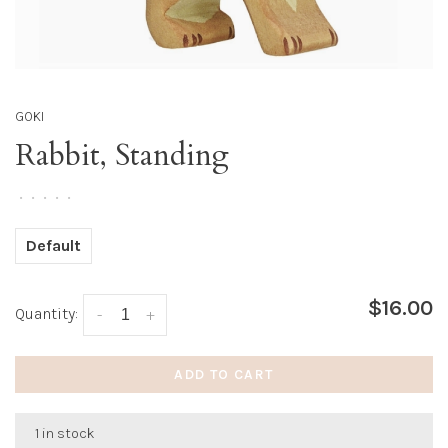
GOKI
Rabbit, Standing
•
•
•
•
•
Default
$16.00
Quantity:
-
+
ADD TO CART
1 in stock