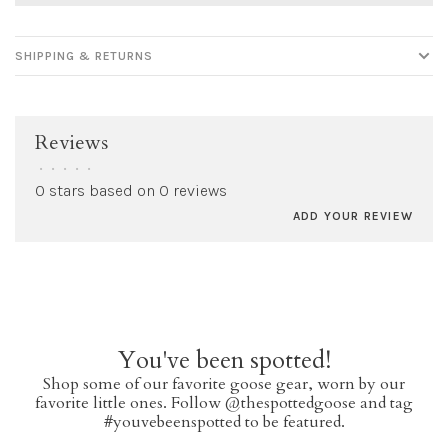
SHIPPING & RETURNS
Reviews
•
•
•
•
•
0 stars based on 0 reviews
ADD YOUR REVIEW
You've been spotted!
Shop some of our favorite goose gear, worn by our
favorite little ones. Follow @thespottedgoose and tag
#youvebeenspotted to be featured.