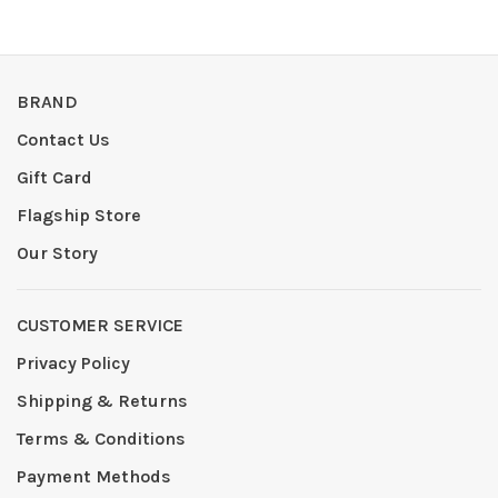
BRAND
Contact Us
Gift Card
Flagship Store
Our Story
CUSTOMER SERVICE
Privacy Policy
Shipping & Returns
Terms & Conditions
Payment Methods