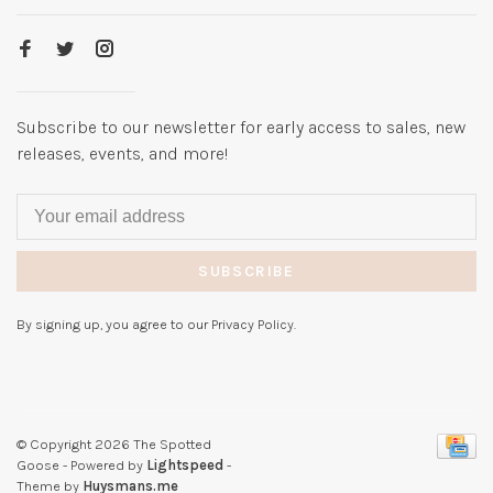
Subscribe to our newsletter for early access to sales, new
releases, events, and more!
SUBSCRIBE
By signing up, you agree to our Privacy Policy.
© Copyright 2026 The Spotted
Goose
- Powered by
Lightspeed
-
Theme by
Huysmans.me