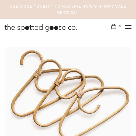
USE CODE "SOBIG" TO RECEIVE 40% OFF OUR SALE
SECTION!
0