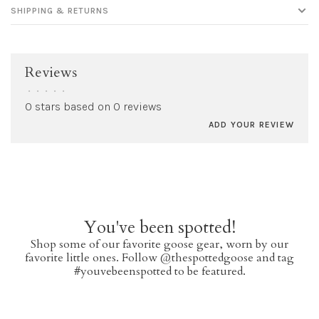
SHIPPING & RETURNS
Reviews
•
•
•
•
•
0 stars based on 0 reviews
ADD YOUR REVIEW
You've been spotted!
Shop some of our favorite goose gear, worn by our
favorite little ones. Follow @thespottedgoose and tag
#youvebeenspotted to be featured.