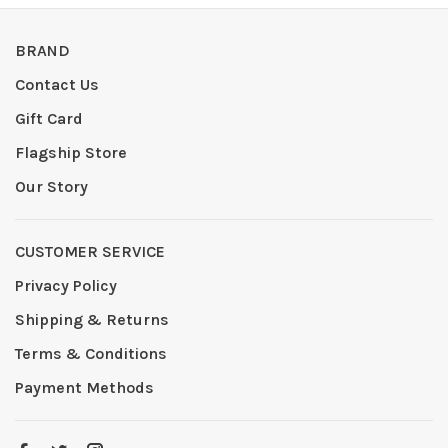
BRAND
Contact Us
Gift Card
Flagship Store
Our Story
CUSTOMER SERVICE
Privacy Policy
Shipping & Returns
Terms & Conditions
Payment Methods