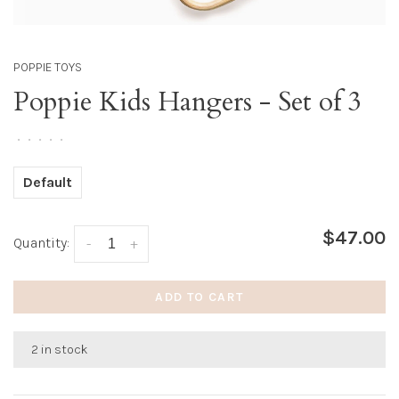
POPPIE TOYS
Poppie Kids Hangers - Set of 3
•
•
•
•
•
Default
$47.00
Quantity:
-
+
ADD TO CART
2 in stock