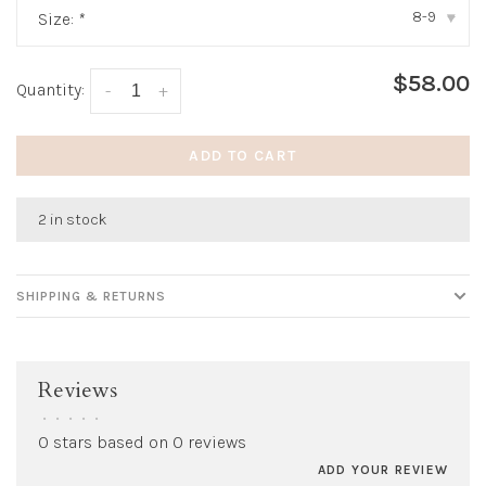
8-9
Size:
*
▾
$58.00
Quantity:
-
+
ADD TO CART
2 in stock
SHIPPING & RETURNS
Reviews
•
•
•
•
•
0 stars based on 0 reviews
ADD YOUR REVIEW