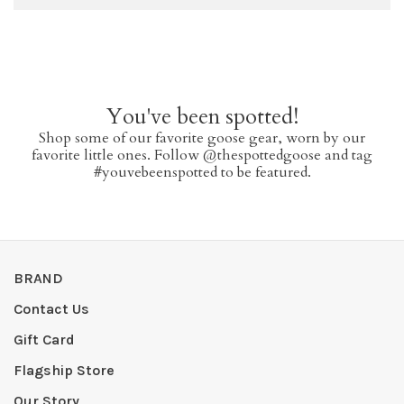
You've been spotted!
Shop some of our favorite goose gear, worn by our
favorite little ones. Follow @thespottedgoose and tag
#youvebeenspotted to be featured.
BRAND
Contact Us
Gift Card
Flagship Store
Our Story