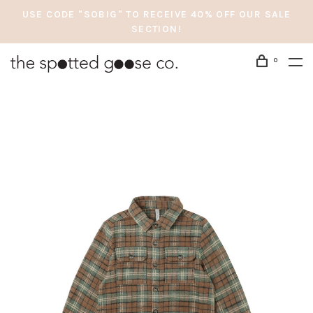
USE CODE "SOBIG" TO RECEIVE 40% OFF OUR SALE
SECTION!
0