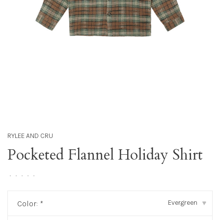
RYLEE AND CRU
Pocketed Flannel Holiday Shirt
•
•
•
•
•
Evergreen
Color:
*
▾