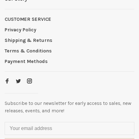
CUSTOMER SERVICE
Privacy Policy
Shipping & Returns
Terms & Conditions
Payment Methods
Subscribe to our newsletter for early access to sales, new
releases, events, and more!