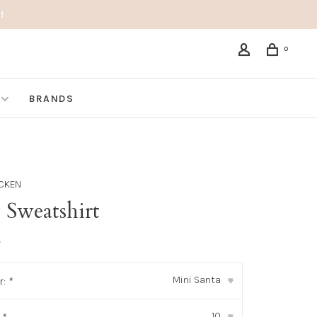
!
0
BRANDS
ICKEN
 Sweatshirt
•
Mini Santa
r:
*
▾
10
▾