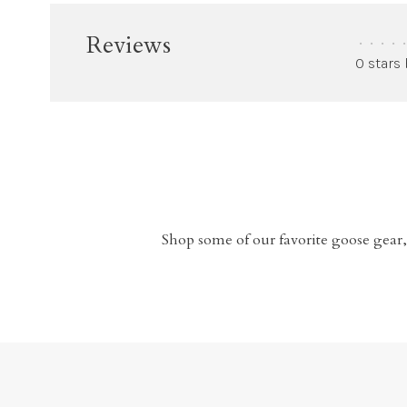
Reviews
•
•
•
•
•
0 stars
Shop some of our favorite goose gear,