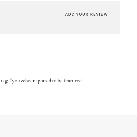
ADD YOUR REVIEW
 tag #youvebeenspotted to be featured.