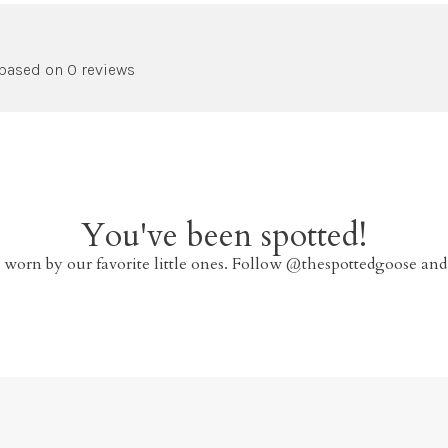
 based on 0 reviews
You've been spotted!
 worn by our favorite little ones. Follow @thespottedgoose and