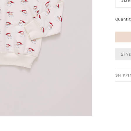
Size
Quantit
2 in 
SHIPP