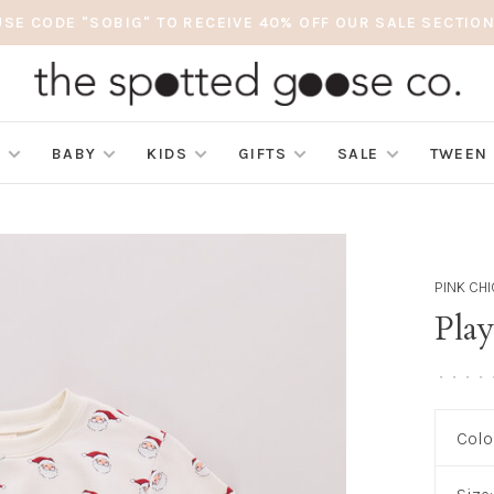
USE CODE "SOBIG" TO RECEIVE 40% OFF OUR SALE SECTION
S
BABY
KIDS
GIFTS
SALE
TWEEN
PINK CH
Play
•
•
•
•
Colo