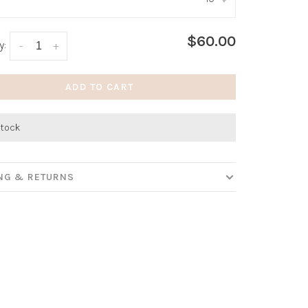
:
*
$60.00
y:
-
+
ADD TO CART
stock
ING & RETURNS