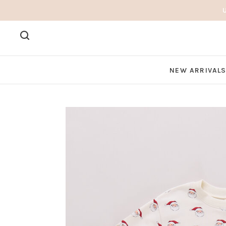
NEW ARRIVAL