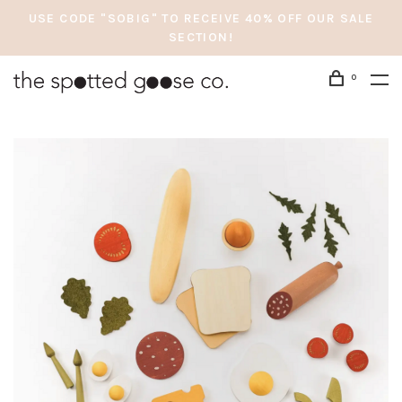
USE CODE "SOBIG" TO RECEIVE 40% OFF OUR SALE
SECTION!
0