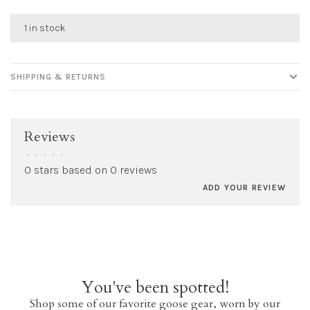
1 in stock
SHIPPING & RETURNS
Reviews
•
•
•
•
•
0 stars based on 0 reviews
ADD YOUR REVIEW
You've been spotted!
Shop some of our favorite goose gear, worn by our