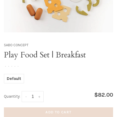
SABO CONCEPT
Play Food Set | Breakfast
•
•
•
•
•
Default
$82.00
Quantity:
-
+
ADD TO CART