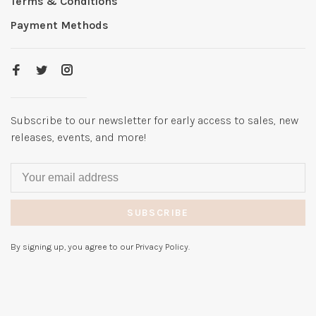
Terms & Conditions
Payment Methods
Subscribe to our newsletter for early access to sales, new
releases, events, and more!
SUBSCRIBE
By signing up, you agree to our Privacy Policy.