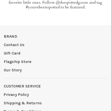
favorite little ones. Follow @thespottedgoose and tag
#youvebeenspotted to be featured.
BRAND
Contact Us
Gift Card
Flagship Store
Our Story
CUSTOMER SERVICE
Privacy Policy
Shipping & Returns