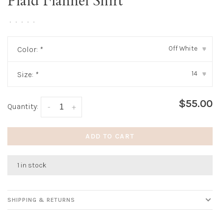
Plaid Flannel Shirt
•
•
•
•
•
Off White
Color:
*
▾
14
Size:
*
▾
$55.00
Quantity:
-
+
ADD TO CART
1 in stock
SHIPPING & RETURNS