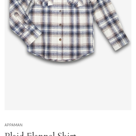
APPAMAN