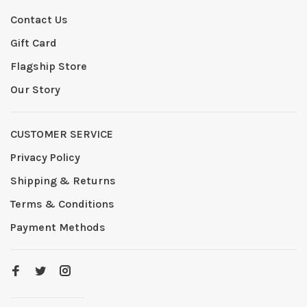
Contact Us
Gift Card
Flagship Store
Our Story
CUSTOMER SERVICE
Privacy Policy
Shipping & Returns
Terms & Conditions
Payment Methods