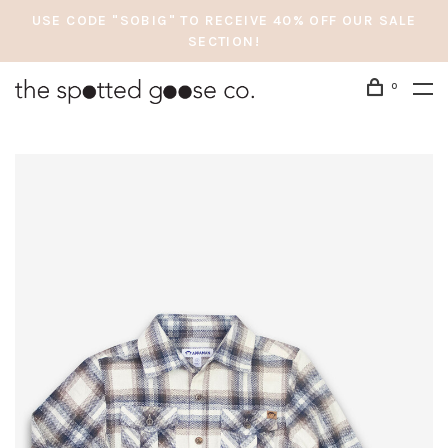
USE CODE "SOBIG" TO RECEIVE 40% OFF OUR SALE
SECTION!
0