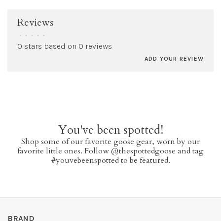
Reviews
•
•
•
•
•
0 stars based on 0 reviews
ADD YOUR REVIEW
You've been spotted!
Shop some of our favorite goose gear, worn by our
favorite little ones. Follow @thespottedgoose and tag
#youvebeenspotted to be featured.
BRAND